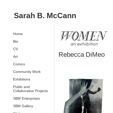
Sarah B. McCann
Home
Bio
CV
Rebecca DiMeo
Art
Comics
Community Work
Exhibitions
Public and
Collaborative Projects
SBM Enterprises
SBM Gallery