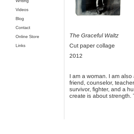
Writing
Videos
Blog
Contact
The Graceful Waltz
Online Store
Cut paper collage
Links
2012
I am a woman. I am also a
friend, counselor, teacher, 
survivor, fighter, and a 
create is about strength.