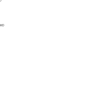
MD
, MD