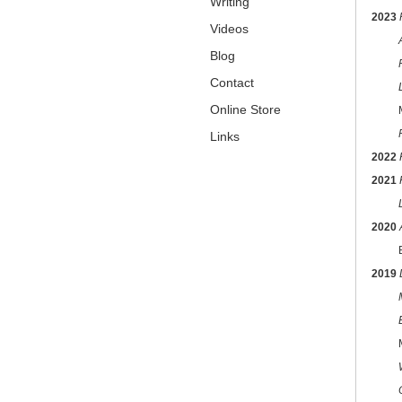
Writing
2023
Videos
Blog
Fusio
Contact
Online Store
Marga
Links
2022
2021
2020
Balt
2019
MICA