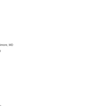
ltimore, MD
D