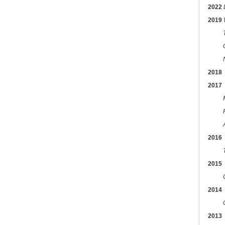
2022
2019
2018
2017
2016
2015
2014
2013