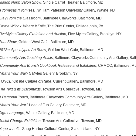
Station North Salon Show
, Single Carrot Theater, Baltimore, MD
Promesas (Promises)
, William Paterson University Gallery, Wayne, NJ
lay From the Classroom
, Baltimore Clayworks, Baltimore, MD
Emma Wilcox: Where it Falls
, The Print Center, Philadelphia, PA
FiveMyles Gallery Exhibition and Auction
, Five Myles Gallery, Brooklyn, NY
Print Show
, Golden West Cafe, Baltimore, MD
2012!!! Apocalypse Art Show
, Golden West Cafe, Baltimore, MD
Community Arts Teaching Artists
, Baltimore Clayworks Community Arts Gallery, Ba
Community Arts Brunch Cookbook Release and Exhibition
, CHMCC, Baltimore, M
What’s Your War?
5 Myles Gallery, Brooklyn, NY
FORCE: On the Culture of Rape
, Current Gallery, Baltimore, MD
he Text & Its Discontexts
, Towson Arts Collective, Towson, MD
A Personal Touch
, Baltimore Clayworks Community Arts Gallery, Baltimore, MD
What’s Your War?
Load of Fun Gallery, Baltimore, MD
Sign Language
, Whole Gallery, Baltimore, MD
Social Change Exhibition
, Towson Arts Collective, Towson, MD
Hope-a-holic
, Snug Harbor Cultural Center, Staten Island, NY