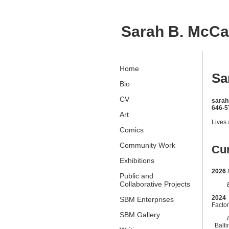
Sarah B. McC
Home
Sa
Bio
CV
sara
646-5
Art
Lives
Comics
Community Work
Cur
Exhibitions
2026
Public and
Collaborative Projects
Befo
2024
SBM Enterprises
Factor
SBM Gallery
If I 
Balt