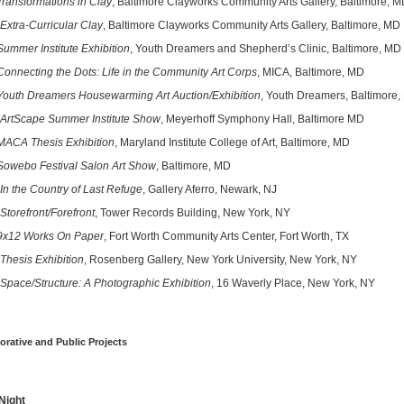
Transformations in Clay
, Baltimore Clayworks Community Arts Gallery, Baltimore, 
Extra-Curricular Clay
, Baltimore Clayworks Community Arts Gallery, Baltimore, MD
Summer Institute Exhibition
, Youth Dreamers and Shepherd’s Clinic, Baltimore, MD
Connecting the Dots: Life in the Community Art Corps
, MICA, Baltimore, MD
Youth Dreamers Housewarming Art Auction/Exhibition
, Youth Dreamers, Baltimore
ArtScape Summer Institute Show
, Meyerhoff Symphony Hall, Baltimore MD
MACA Thesis Exhibition
, Maryland Institute College of Art, Baltimore, MD
Sowebo Festival Salon Art Show
, Baltimore, MD
In the Country of Last Refuge
, Gallery Aferro, Newark, NJ
Storefront/Forefront
, Tower Records Building, New York, NY
9x12 Works On Paper
, Fort Worth Community Arts Center, Fort Worth, TX
Thesis Exhibition
, Rosenberg Gallery, New York University, New York, NY
Space/Structure: A Photographic Exhibition
, 16 Waverly Place, New York, NY
orative and Public Projects
Night