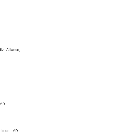
tive Alliance,
 MD
altimore, MD