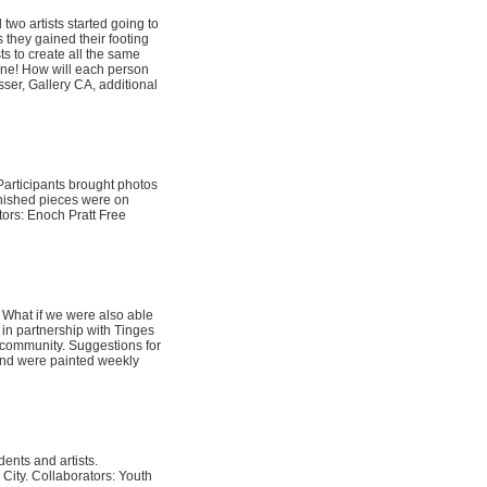
two artists started going to
 they gained their footing
ts to create all the same
hone! How will each person
sser, Gallery CA, additional
Participants brought photos
finished pieces were on
tors: Enoch Pratt Free
 What if we were also able
 in partnership with Tinges
y community. Suggestions for
and were painted weekly
dents and artists.
City. Collaborators: Youth