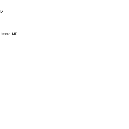
 MD
ltimore, MD