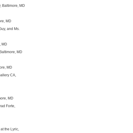
y, Baltimore, MD
ore, MD
 Guy, and Ms.
e, MD
 Baltimore, MD
more, MD
Gallery CA,
imore, MD
erad Forte,
 at the Lyric,