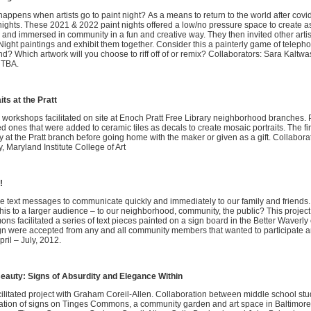
appens when artists go to paint night? As a means to return to the world after covid 
nights. These 2021 & 2022 paint nights offered a low/no pressure space to create as
 and immersed in community in a fun and creative way. They then invited other artis
Night paintings and exhibit them together. Consider this a painterly game of telep
d? Which artwork will you choose to riff off of or remix? Collaborators: Sara Kaltwa
s TBA.
its at the Pratt
 workshops facilitated on site at Enoch Pratt Free Library neighborhood branches. 
ed ones that were added to ceramic tiles as decals to create mosaic portraits. The 
y at the Pratt branch before going home with the maker or given as a gift. Collabora
y, Maryland Institute College of Art
!
 text messages to communicate quickly and immediately to our family and friends.
this to a larger audience – to our neighborhood, community, the public? This project
s facilitated a series of text pieces painted on a sign board in the Better Waverl
gn were accepted from any and all community members that wanted to participate 
pril – July, 2012.
eauty: Signs of Absurdity and Elegance Within
ilitated project with Graham Coreil-Allen. Collaboration between middle school stu
lation of signs on Tinges Commons, a community garden and art space in Baltimore 