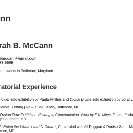
ann
rah B. McCann
hbmccann@gmail.com
73-5509
 and works in Baltimore, Maryland
atorial Experience
Power
solo exhibition by Paula Phillips and
Digital Divine
solo exhibition by Jo-El
re | During | Now
, SBM Gallery, Baltimore, MD
Fusion Flow Exhibition Viewing in Contemplation: Work by E.K. Miles
, Fusion 
y, Baltimore, MD
Ruled the World: Loud-N-Clear!!!
, Co-curated with Ali Duggan & Denise G
imore, MD