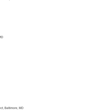
 MD
ect, Baltimore, MD