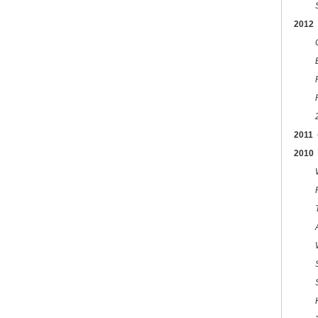
2012
C
2011
2010
T