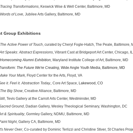
Tracing Transformations
, Keswick Wise & Well Center, Baltimore, MD
Words of Love,
Jubilee Arts Gallery, Baltimore, MD
ct Group Exhibitions
The Active Power of Touch
, curated by Cheryl Fogle-Hatch, The Peale, Baltimore,
Art Speaks: Abstract Expressions
, Vibrant Cast at Bridgeport Art Center, Chicago, IL
Homecoming Alumni Exhibition,
Maryland Institute College of Art, Baltimore, MD
form: The Future We're Creating,
Wide Angle Youth Media, Baltimore, MD
 Your Mark,
Floyd Center for the Arts, Floyd, VA
See it. Feel it. Abstraction Today.,
Core Art Space,
Lakewood, CO
The Big Show
, Creative Alliance, Baltimore, MD
ll
, Tevis Gallery at the Carroll Arts Center, Westminster, MD
Sacred Ground
, Dadian Gallery, Wesley Theological Seminary, Washington, DC
Art & Spirituality
, Gormley Gallery, NDMU, Baltimore, MD
Paint Night
, Gallery CA, Baltimore, MD
t's Never Over
, Co-curated by Dominic Terlizzi and Christine Stiver, St Charles Proj