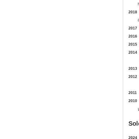
hoste
2018
2017
2016
2015
2014
Bal
2013
2012
2011
2010
Sol
2024