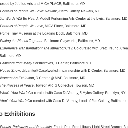
d by Jubilee Arts and MICA PLACE, Baltimore, MD
Portraits of People We Love: Newark
, Aferro Gallery, Newark, NJ
Our Words Will Be Heard
, Modell Performing Arts Center at the Lyric, Baltimore, MD
Portraits of People We Love
, MICA Place, Baltimore, MD
Home
, Tiny Museum at the Loading Dock, Baltimore, MD
Putting the Pieces Together
, Baltimore Clayworks, Baltimore, MD
Experience Transformation: The Impact of Clay
, Co-curated with Brett Freund, Crea
timore MD
Baltimore from Many Perspectives
, D Center, Baltimore MD
House Show
, Urbanite@Case[werks] in partnership with D Center, Baltimore, MD
Women: An Exhibition
, D Center @ MAP, Baltimore, MD
The Process of Peace
, Towson ARTS Collective, Towson, MD
What's Your War?
Co-curated with Oasa DuVerney, 5 Myles Gallery, Brooklyn, NY
What’s Your War?
Co-curated with Oasa DuVerney, Load of Fun Gallery, Baltimore,
o Exhibitions
Portals, Pathways, and Potentials
, Enoch Pratt Free Library Light Street Branch, B