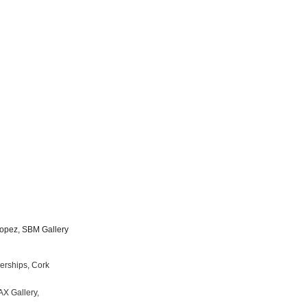
 Lopez, SBM Gallery
Partnerships, Cork
antt, MAX Gallery,