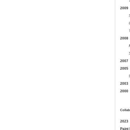
2009
2008
2007
2005
2003
2000
Collab
2023
Paint 