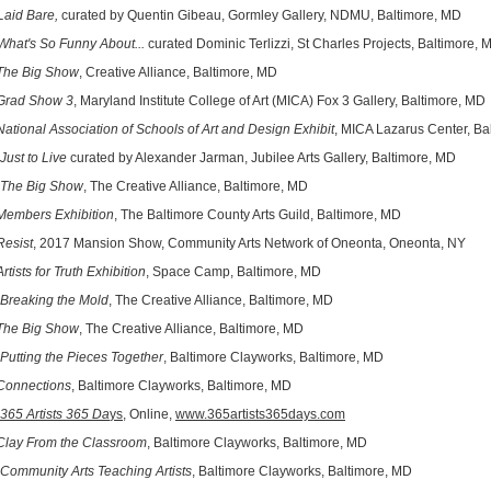
Laid Bare,
curated by Quentin Gibeau, Gormley Gallery, NDMU, Baltimore, MD
What's So Funny About...
curated Dominic Terlizzi, St Charles Projects, Baltimore,
The Big Show
, Creative Alliance, Baltimore, MD
Grad Show 3
, Maryland Institute College of Art (MICA) Fox 3 Gallery, Baltimore, MD
National Association of Schools of Art and Design Exhibit
, MICA Lazarus Center, Ba
Just to Live
curated by Alexander Jarman, Jubilee Arts Gallery, Baltimore, MD
The Big Show
, The Creative Alliance, Baltimore, MD
Members Exhibition
, The Baltimore County Arts Guild, Baltimore, MD
Resist
, 2017 Mansion Show, Community Arts Network of Oneonta, Oneonta, NY
Artists for Truth Exhibition
, Space Camp, Baltimore, MD
Breaking the Mold
, The Creative Alliance, Baltimore, MD
The Big Show
, The Creative Alliance, Baltimore, MD
Putting the Pieces Together
, Baltimore Clayworks, Baltimore, MD
Connections
, Baltimore Clayworks, Baltimore, MD
365 Artists 365 Da
ys
, Online,
www.365artists365days.com
Clay From the Classroom
, Baltimore Clayworks, Baltimore, MD
Community Arts Teaching Artists
, Baltimore Clayworks, Baltimore, MD