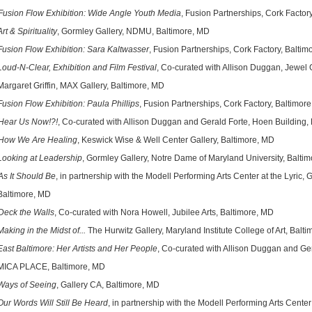
Fusion Flow Exhibition: Wide Angle Youth Media
, Fusion Partnerships, Cork Factor
Art & Spirituality
, Gormley Gallery, NDMU, Baltimore, MD
n Flow Exhibition: Sara Kaltwasser
, Fusion Partnerships, Cork Factory, Baltim
Loud-N-Clear, Exhibition and Film Festival
, Co-curated with Allison Duggan, Jewel
ret Griffin, MAX Gallery,
Baltimore, MD
Fusion Flow Exhibition: Paula Phillips
, Fusion Partnerships, Cork Factory, Baltimor
Hear Us Now!?!
, Co-curated with Allison Duggan and Gerald Forte, Hoen Building,
How We Are Healing
, Keswick Wise & Well Center Gallery, Baltimore, MD
Looking at Leadership
, Gormley Gallery, Notre Dame of Maryland University, Balti
As It Should Be
, in partnership with the Modell Performing Arts Center at the Lyric, 
imore, MD
Deck the Walls
, Co-curated with Nora Howell, Jubilee Arts, Baltimore, MD
Making in the Midst of...
The Hurwitz Gallery, Maryland Institute College of Art, Balt
East Baltimore: Her Artists and Her People
, Co-curated with Allison Duggan and G
 PLACE, Baltimore, MD
Ways of Seeing
, Gallery CA, Baltimore, MD
Our Words Will Still Be Heard
, in partnership with the Modell Performing Arts Center