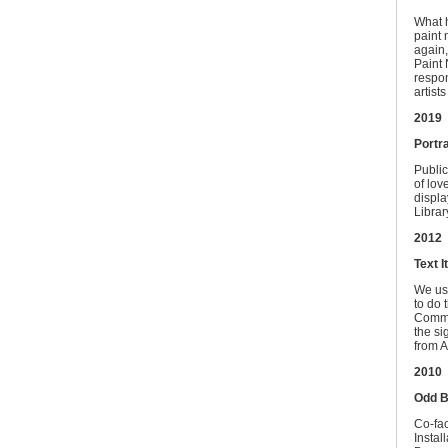
What h
paint 
again,
Paint 
respon
artist
2019
Portra
Public
of lov
displa
Librar
2012
Text It
We use
to do 
Common
the si
from A
2010
Odd B
Co-fac
Instal