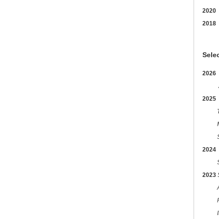
2020
2018
Sele
2026
2025
Trans
Make
2024
Sti
2023
I