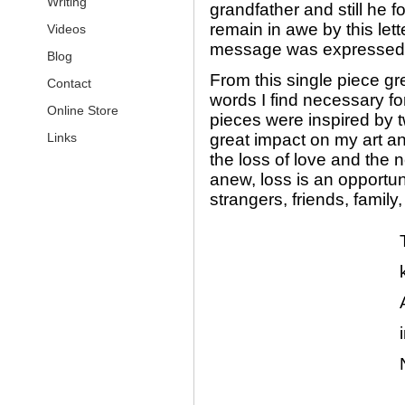
Writing
grandfather and still he f
remain in awe by this lette
Videos
message was expressed t
Blog
From this single piece gr
Contact
words I find necessary fo
Online Store
pieces were inspired by 
Links
great impact on my art an
the loss of love and the
anew, loss is an opportuni
strangers, friends, family