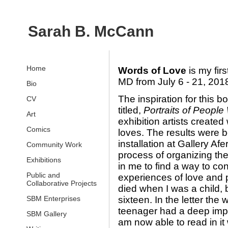
Sarah B. McCann
Home
Words of Love
is my fir
MD from July 6 - 21, 201
Bio
The inspiration for this b
CV
titled,
Portraits of Peopl
Art
exhibition artists created
Comics
loves. The results were 
installation at Gallery A
Community Work
process of organizing t
Exhibitions
in me to find a way to c
Public and
experiences of love and p
Collaborative Projects
died when I was a child, b
SBM Enterprises
sixteen. In the letter the
teenager had a deep impac
SBM Gallery
am now able to read in it