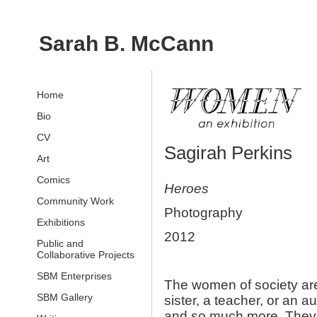
Sarah B. McCann
Home
Bio
CV
Sagirah Perkins
Art
Comics
Heroes
Community Work
Photography
Exhibitions
2012
Public and
Collaborative Projects
SBM Enterprises
The women of society ar
SBM Gallery
sister, a teacher, or an 
and so much more. They al