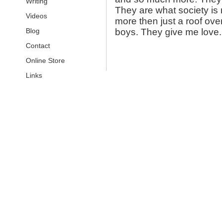
Writing
They are what society is
Videos
more then just a roof ove
Blog
boys. They give me lov
Contact
Online Store
Links