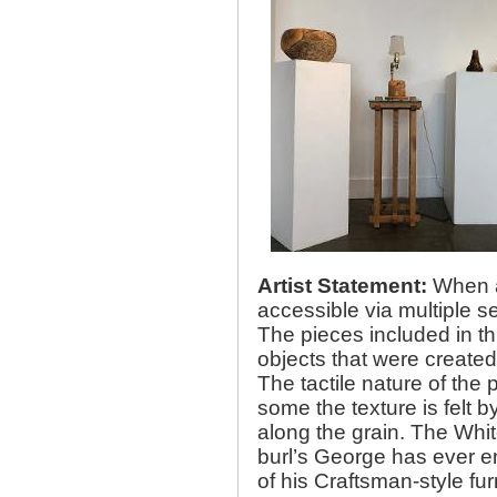
Artist Statement:
When as
accessible via multiple s
The pieces included in t
objects that were created 
The tactile nature of the 
some the texture is felt 
along the grain. The Whit
burl’s George has ever e
of his Craftsman-style fur