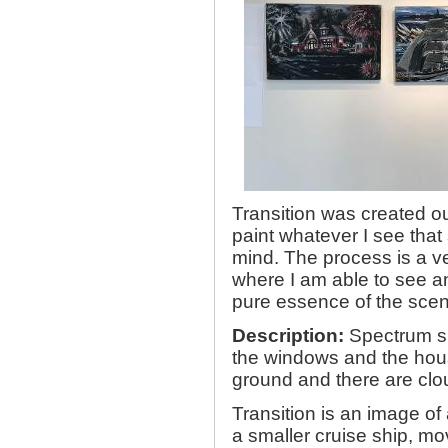
Transition was created ou
paint whatever I see tha
mind. The process is a ve
where I am able to see an
pure essence of the scen
Description:
Spectrum sh
the windows and the hous
ground and there are clou
Transition is an image of
a smaller cruise ship, m