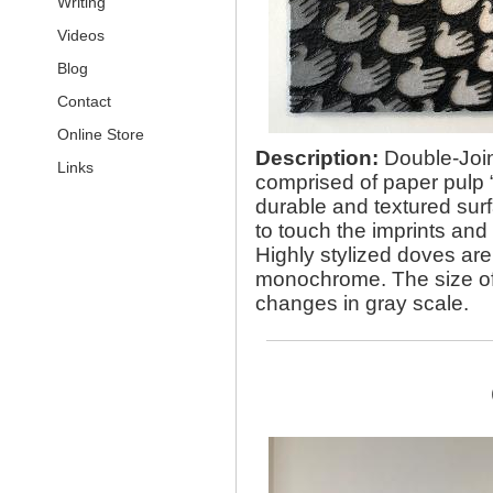
Writing
Videos
Blog
Contact
Online Store
Description:
Double-Join
Links
comprised of paper pulp “
durable and textured surfa
to touch the imprints and 
Highly stylized doves ar
monochrome. The size of e
changes in gray scale.