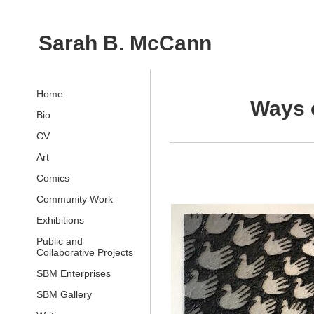
Sarah B. McCann
Home
Ways o
Bio
CV
Art
Comics
Community Work
Exhibitions
Public and
Collaborative Projects
SBM Enterprises
SBM Gallery