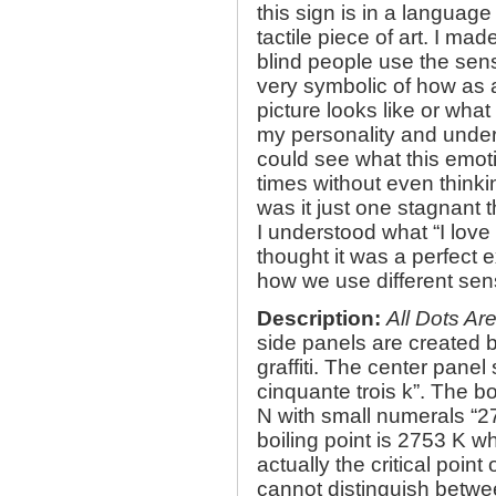
this sign is in a language 
tactile piece of art. I ma
blind people use the sense
very symbolic of how as 
picture looks like or what
my personality and unde
could see what this emoti
times without even think
was it just one stagnant
I understood what “I love 
thought it was a perfect 
how we use different se
Description:
All Dots Ar
side panels are created b
graffiti. The center panel 
cinquante trois k”. The b
N with small numerals “27
boiling point is 2753 K w
actually the critical poin
cannot distinguish betwe