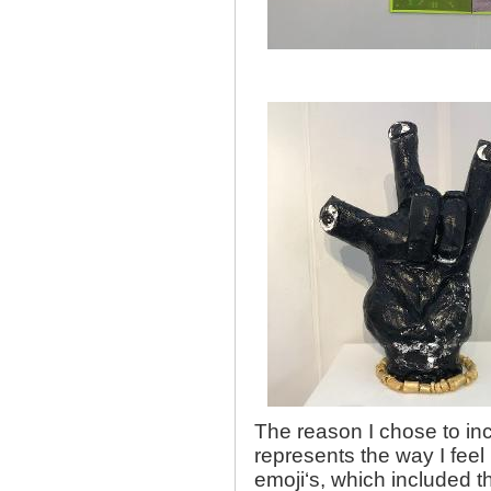
The reason I chose to in
represents the way I feel 
emoji‘s, which included th