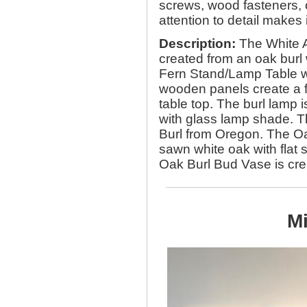
screws, wood fasteners, 
attention to detail make
Description:
The White A
created from an oak burl
Fern Stand/Lamp Table w
wooden panels create a f
table top. The burl lamp 
with glass lamp shade. T
Burl from Oregon. The Oa
sawn white oak with flat s
Oak Burl Bud Vase is crea
Mi