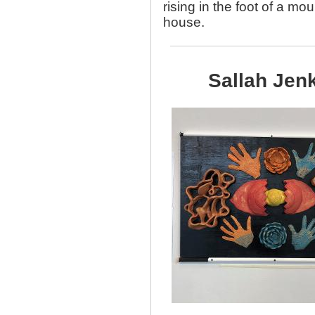
rising in the foot of a mo
house.
Sallah Jen