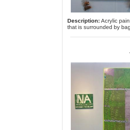
Description:
Acrylic pain
that is surrounded by bag