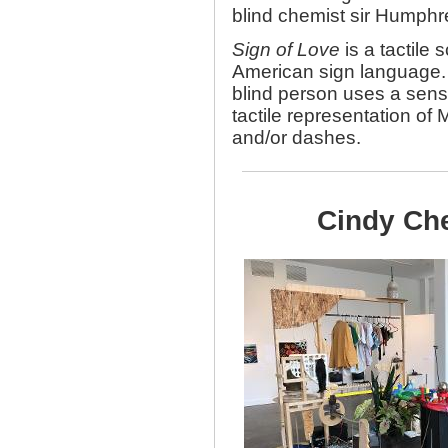
blind chemist sir Humphr
Sign of Love
is a tactile 
American sign language. 
blind person uses a sense
tactile representation of
and/or dashes.
Cindy Che