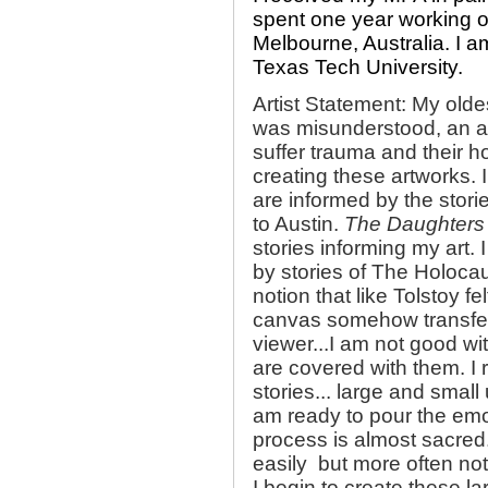
spent one year working o
Melbourne, Australia. I 
Texas Tech University.
Artist Statement: My old
was misunderstood, an art
suffer trauma and their ho
creating these artworks. 
are informed by the stori
to Austin.
The Daughters 
stories informing my art.
by stories of The Holocau
notion that like Tolstoy f
canvas somehow transfer
viewer...I am not good wi
are covered with them. I 
stories... large and smal
am ready to pour the emo
process is almost sacred.
easily but more often not
I begin to create these 