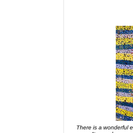
There is a wonderful 