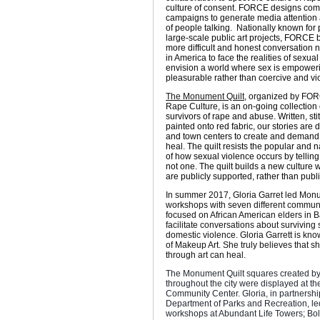
culture of consent. FORCE designs co
campaigns to generate media attention 
of people talking. Nationally known for
large-scale public art projects, FORCE b
more difficult and honest conversation
in America to face the realities of sexua
envision a world where sex is empower
pleasurable rather than coercive and vio
The Monument Quilt
, organized by FOR
Rape Culture,
is an on-going collection 
survivors of rape and abuse. Written, st
painted onto red fabric, our stories are d
and town centers to create and demand 
heal. The quilt resists the popular and 
of how sexual violence occurs by telling
not one. The quilt builds a new culture 
are publicly supported, rather than pub
In summer 2017, Gloria Garret led Mon
workshops with seven different communi
focused on African American elders in Ba
facilitate conversations about surviving
domestic violence. Gloria Garrett is kn
of Makeup Art. She truly believes that sh
through art can heal.
The Monument Quilt squares created b
throughout the city were displayed at t
Community Center. Gloria, in partnershi
Department of Parks and Recreation, le
workshops at Abundant Life Towers; Bol