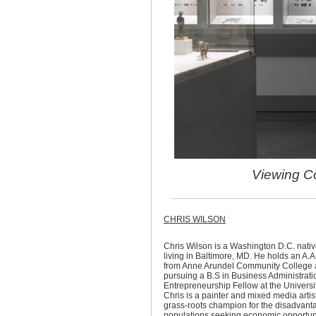
Viewing Co
CHRIS WILSON
Chris Wilson is a Washington D.C. nativ
living in Baltimore, MD. He holds an A.A
from Anne Arundel Community College a
pursuing a B.S in Business Administrati
Entrepreneurship Fellow at the Universit
Chris is a painter and mixed media artis
grass-roots champion for the disadvan
populations seeking economic opportuni