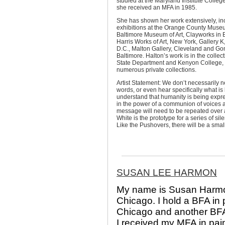
studied at the Maryland Institute College
she received an MFA in 1985.
She has shown her work extensively, in
exhibitions at the Orange County Museu
Baltimore Museum of Art, Clayworks in 
Harris Works of Art, New York, Gallery 
D.C., Malton Gallery, Cleveland and Go
Baltimore. Halton’s work is in the collect
State Department and Kenyon College, 
numerous private collections.
Artist Statement: We don’t necessarily n
words, or even hear specifically what is 
understand that humanity is being expre
in the power of a communion of voices a
message will need to be repeated over 
White is the prototype for a series of s
Like the Pushovers, there will be a smal
SUSAN LEE HARMON
My name is Susan Harmon.
Chicago. I hold a BFA in 
Chicago and another BFA i
I received my MFA in pai