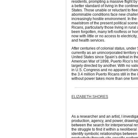
residents, prompting a massive flight 
a better standard of living in the contine
States. Those unable or reluctant to flee
abominable conditions face new challe
increasingly hostile environment. In the
maelstrom of the present political scene
Ricans, particularly those living in rural
been forgotten, many left roofless or h
now with little or no access to electricity
and health services.
After centuries of colonial status, unde
currently as an unincorporated territory
United States since Spain’s defeat in t
American War of 1898, Puerto Rico’s his
largely directed by another. With no val
in U.S. Congress and no apparent change
the 3.4 million Puerto Ricans still in the i
without power takes more than one form
ELIZABETH SHORES
As a researcher and an artist, I investig
production, agency, and power, drawin
between the search for interpersonal r
the struggle to find it within a neoliberal
identify symbolic relationships between