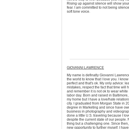
Rising up against silence will show you
fear. I am committed to not being silenc
soft tone voice.
GIOVANNI LAWRENCE
My name is definatly Giovanni Lawrence
the world to know that I love you. I know 
perfect and that's ok. My only advice: le
mistakes, respect the fact that time will 
and remember it is not ok to wear white 
labor day. Born and raised in Baltimore, I
my home but I have a love/hate relation
city. I graduated from Morgan State in 2
degree in Marketing and since have o
business in photography and videograph
done a little U.S. traveling because I lov
despite the current state of our people. 
thing but a challenging one. Since then,
new opportunity to further myself. I hav