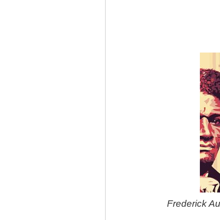
Frederick A