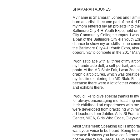
SHAMARAH A.JONES
My name is Shamarah Jones and I am in
born an artist. I became part of the 4-
my mom entered my art projects into th
Baltimore City 4-H Youth Expo, held on 
City Community College campus. I was s
a part of the Baltimore City 4H Youth Ex
chance to show my art skills to the comm
the Baltimore City 4-H Youth Expo, also
opportunity to compete in the 2017 Mary
I won 1st place with all three of my art p
my handmade doll, a self-portrait, and a
photo. At the MD State Fair, I
won 2nd pl
graphic art pictures, which was great b
my first time entering the MD State Fair 
because there were a lot of other wonder
and exhibits there.
I would like to give special thanks to 
for always encouraging me, teaching m
their childhood art experiences with me. 
were developed from practicing with my
art teachers from Jubilee Arts, St Fran
Center, MICA, Girls Who Code, Claywor
Artist Statement: Speaking up is import
want your voice to be heard. Being hear
because it shows you have confidence. 
not the way to live. Because you may ha