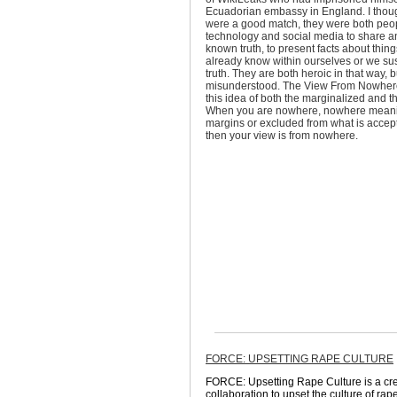
Ecuadorian embassy in England. I thoug
were a good match, they were both pe
technology and social media to share a
known truth, to present facts about thing
already know within ourselves or we sus
truth. They are both heroic in that way, b
misunderstood. The View From Nowher
this idea of both the marginalized and th
When you are nowhere, nowhere meani
margins or excluded from what is accept
then your view is from nowhere.
FORCE: UPSETTING RAPE CULTURE
FORCE: Upsetting Rape Culture is a crea
collaboration to upset the culture of ra