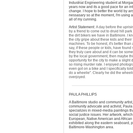
Industrial Engineering student at Morgan
years now and its a good pace for an in
change. I hope to better the world by an
nessasary so at the moment, I'm using 
all of my cunning.
Artist Statement:
A day before the uprisin
by a friend to come out to druid hill par
the dirt bikers we have in Baltimore. I 
the city gripe about these kids and their 
machines. To be honest, it's better than 
say, if these people or kids, have found
they truly care about and it can be so
by the local government, then maybe thi
opportunity for the city to make a slight 
so rising murder rate. I enjoyed photogr
even got on a bike and I specifically t
do a wheelie". Clearly he did the wheel
overjoyed.
PAULA PHILLIPS
A Baltimore studio and community artist,
community advocate and activist, Paula 
specializes in mixed-media paintings t
social justice issues. Her artwork, which
European, Native American and African 
exhibited along the eastern seaboard, pr
Baltimore-Washington area.