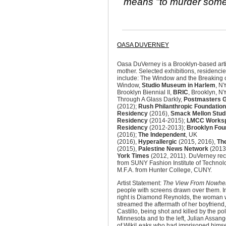
means "to murder someb
OASA DUVERNEY
Oasa DuVerney is a Brooklyn-based arti
mother. Selected exhibitions, residenc
include: The Window and the Breaking o
Window,
Studio Museum in Harlem
, N
Brooklyn Biennial II,
BRIC
, Brooklyn, N
Through A Glass Darkly,
Postmasters G
(2012);
Rush Philanthropic Foundation
Residency
(2016),
Smack Mellon Studi
Residency
(2014-2015);
LMCC Works
Residency
(2012-2013);
Brooklyn Fou
(2016);
The Independent
, UK
(2016),
Hyperallergic
(2015, 2016),
Th
(2015),
Palestine News Network
(2013
York Times
(2012, 2011). DuVerney rec
from SUNY Fashion Institute of Technol
M.F.A. from Hunter College, CUNY.
Artist Statement:
The View From Nowhe
people with screens drawn over them. In t
right is Diamond Reynolds, the woman 
streamed the aftermath of her boyfriend
Castillo, being shot and killed by the pol
Minnesota and to the left, Julian Assang
of WikiLeaks who had imprisoned himsel