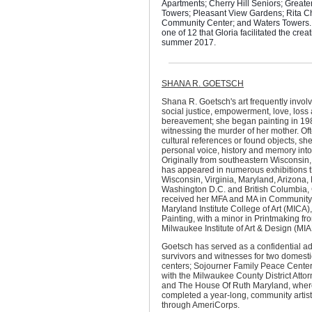
Apartments; Cherry Hill Seniors; Grea
Towers; Pleasant View Gardens; Rita C
Community Center; and Waters Towers. 
one of 12 that Gloria facilitated the creat
summer 2017.
SHANA R. GOETSCH
Shana R. Goetsch's art frequently invol
social justice, empowerment, love, loss
bereavement; she began painting in 198
witnessing the murder of her mother. Of
cultural references or found objects, she
personal voice, history and memory into
Originally from southeastern Wisconsin
has appeared in numerous exhibitions 
Wisconsin, Virginia, Maryland, Arizona,
Washington D.C. and British Columbia
received her MFA and MA in Community 
Maryland Institute College of Art (MICA)
Painting, with a minor in Printmaking fr
Milwaukee Institute of Art & Design (MIA
Goetsch has served as a confidential a
survivors and witnesses for two domesti
centers; Sojourner Family Peace Center
with the Milwaukee County District Attorn
and The House Of Ruth Maryland, wher
completed a year-long, community artis
through AmeriCorps.