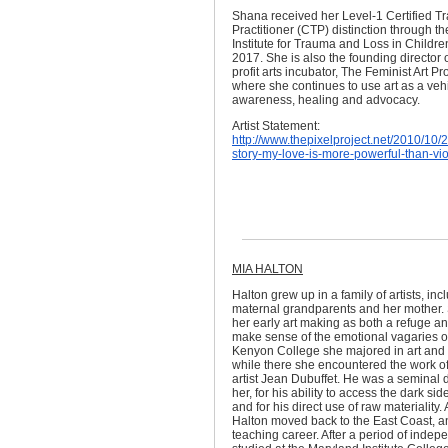
Shana received her Level-1 Certified 
Practitioner (CTP) distinction through t
Institute for Trauma and Loss in Childre
2017. She is also the founding director o
profit arts incubator, The Feminist Art Pr
where she continues to use art as a vehi
awareness, healing and advocacy.
Artist Statement:
http://www.thepixelproject.net/2010/10/2
story-my-love-is-more-powerful-than-vi
MIA HALTON
Halton grew up in a family of artists, inc
maternal grandparents and her mother
her early art making as both a refuge a
make sense of the emotional vagaries of f
Kenyon College she majored in art and 
while there she encountered the work o
artist Jean Dubuffet. He was a seminal d
her, for his ability to access the dark side
and for his direct use of raw materiality. 
Halton moved back to the East Coast, 
teaching career. After a period of indep