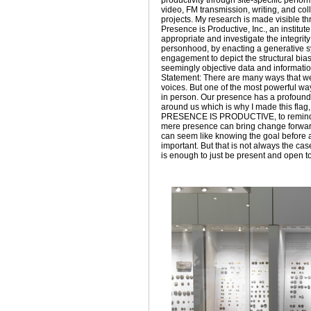
productivity through site-specific perfo
video, FM transmission, writing, and col
projects. My research is made visible t
Presence is Productive, Inc., an institut
appropriate and investigate the integrity
personhood, by enacting a generative s
engagement to depict the structural bia
seemingly objective data and information
Statement: There are many ways that w
voices. But one of the most powerful way
in person. Our presence has a profound 
around us which is why I made this flag
PRESENCE IS PRODUCTIVE, to remind
mere presence can bring change forwar
can seem like knowing the goal before a
important. But that is not always the cas
is enough to just be present and open t