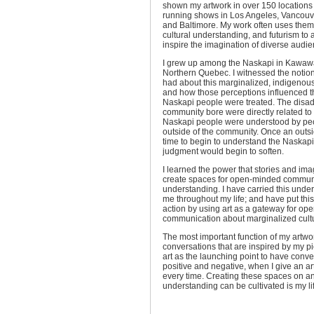
shown my artwork in over 150 locations
running shows in Los Angeles, Vancouve
and Baltimore. My work often uses theme
cultural understanding, and futurism to 
inspire the imagination of diverse audie
I grew up among the Naskapi in Kawaw
Northern Quebec. I witnessed the notio
had about this marginalized, indigenou
and how those perceptions influenced t
Naskapi people were treated. The disa
community bore were directly related to
Naskapi people were understood by pe
outside of the community. Once an outsi
time to begin to understand the Naskapi
judgment would begin to soften.
I learned the power that stories and im
create spaces for open-minded commun
understanding. I have carried this unde
me throughout my life; and have put this
action by using art as a gateway for o
communication about marginalized cult
The most important function of my artwor
conversations that are inspired by my p
art as the launching point to have conve
positive and negative, when I give an art
every time. Creating these spaces on an
understanding can be cultivated is my li