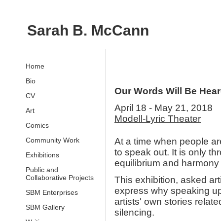
Sarah B. McCann
Home
Bio
Our Words Will Be Hea
CV
April 18 - May 21, 2018
Art
Modell-Lyric Theater
Comics
Community Work
At a time when people are
to speak out. It is only th
Exhibitions
equilibrium and harmony
Public and
Collaborative Projects
This exhibition, asked art
express why speaking up 
SBM Enterprises
artists' own stories relat
SBM Gallery
silencing.