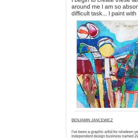
around me I am so absorb
difficult task... I paint with
BENJAMIN JANCEWICZ
I’ve been a graphic artist for nineteen 
independent design business named Zerf