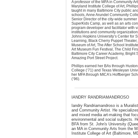
A professor of the MFA in Community Ar
Maryland Institute College of Art, Phillip
taught in many Baltimore City public and
schools, Anne Arundel Community Colle
Senior Director of the city-wide summe
SuperKids Camp, as well as an arts con
program developer and facilitator with v
institutions and community organization
Johns Hopkins University’s Center for
Learning, Black Cherry Puppet Theater,
Museum of Art, The After School Institut
Art Museum Fun Festival, The Child First
Baltimore City Career Academy, Bright S
Amazing Port Street Project.
Phillips earned her BAs through Huston-
College (‘71) and Texas Wesleyan Unive
her MFA through MICA’s Hoffberger Scho
(‘96).
IANDRY RANDRIAMANDROSO
Iandry Randriamandroso
is a Muralis
and Community Artist. He specializes
and mixed media art-making that foc
environmental and social subjects. H
BFA from St. John's University (Que
an MA in Community Arts from the M
Institute College of Art (Baltimore, M