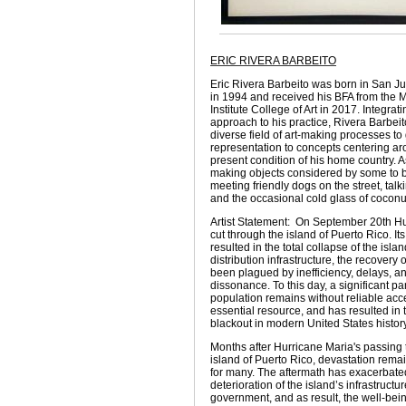
ERIC RIVERA BARBEITO
Eric Rivera Barbeito was born in San J
in 1994 and received his BFA from the 
Institute College of Art in 2017. Integra
approach to his practice, Rivera Barbeit
diverse field of art-making processes to 
representation to concepts centering ar
present condition of his home country. 
making objects considered by some to b
meeting friendly dogs on the street, talki
and the occasional cold glass of coconu
Artist Statement: On September 20th H
cut through the island of Puerto Rico. It
resulted in the total collapse of the isla
distribution infrastructure, the recovery
been plagued by inefficiency, delays, an
dissonance. To this day, a significant par
population remains without reliable acce
essential resource, and has resulted in 
blackout in modern United States history
Months after Hurricane Maria's passing
island of Puerto Rico, devastation rema
for many. The aftermath has exacerbated
deterioration of the island’s infrastructu
government, and as result, the well-being