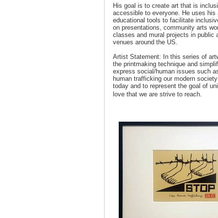
His goal is to create art that is inclu
accessible to everyone. He uses his 
educational tools to facilitate inclus
on presentations, community arts wo
classes and mural projects in public 
venues around the US.
Artist Statement: In this series of ar
the printmaking technique and simpli
express social/human issues such a
human trafficking our modern society i
today and to represent the goal of un
love that we are strive to reach.