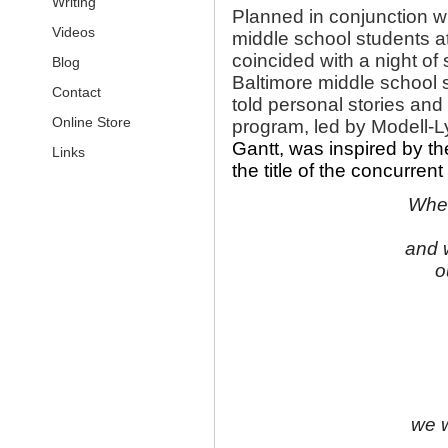
Writing
Planned in conjunction w
Videos
middle school students at
coincided with a night o
Blog
Baltimore middle school st
Contact
told personal stories and
Online Store
program, led by Modell-Ly
Gantt, was inspired by the
Links
the title of the concurrent
When
and 
o
we w