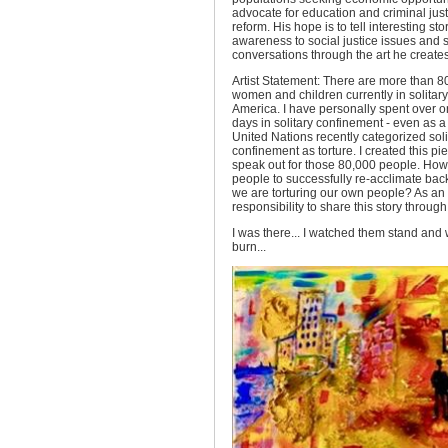
advocate for education and criminal just
reform. His hope is to tell interesting st
awareness to social justice issues and 
conversations through the art he creates
Artist Statement: There are more than 
women and children currently in solitar
America. I have personally spent over 
days in solitary confinement - even as a
United Nations recently categorized soli
confinement as torture. I created this pie
speak out for those 80,000 people. Ho
people to successfully re-acclimate back 
we are torturing our own people? As an ar
responsibility to share this story through
I was there... I watched them stand and
burn...