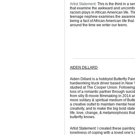
Artist Statement:
This is the third in a se
that examine the awkward and uncomfor
racism plays in African American life. Th
teenage nephew examines the awarene
being a fact of African American life that
around the time we enter our teens.
AIDEN DILLARD
Aiden Dillard is a hobbyist Butterfly Pai
hardworking truck driver based in New 
studied at The Cooper Union. Following
loss of a romantic partner through suicid
from silly B-movie filmmaking in 2014 an
more solitary & spiritual medium of Butte
a creative outlet to maintain mental hea
creativity, and to make the big bold sta
life, love, change, & metamorphosis that
butterfly knows.
Artist Statement:
I created these paintin
loneliness of coping with a loved one’s 