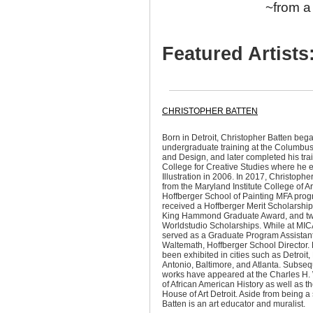
~from a 
Featured Artists
CHRISTOPHER BATTEN
Born in Detroit, Christopher Batten bega
undergraduate training at the Columbus 
and Design, and later completed his train
College for Creative Studies where he 
Illustration in 2006. In 2017, Christoph
from the Maryland Institute College of A
Hoffberger School of Painting MFA pro
received a Hoffberger Merit Scholarship,
King Hammond Graduate Award, and t
Worldstudio Scholarships. While at MIC
served as a Graduate Program Assistant
Waltemath, Hoffberger School Director. 
been exhibited in cities such as Detroit
Antonio, Baltimore, and Atlanta. Subsequ
works have appeared at the Charles H
of African American History as well as t
House of Art Detroit. Aside from being a s
Batten is an art educator and muralist.