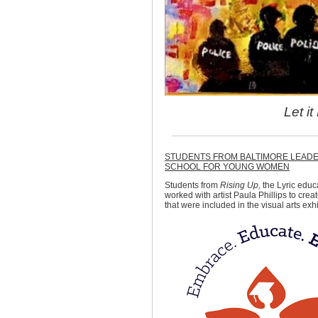
Let i
STUDENTS FROM BALTIMORE LEAD
SCHOOL FOR YOUNG WOMEN
Students from
Rising Up,
the Lyric educ
worked with artist Paula Phillips to crea
that were included in the visual arts exh