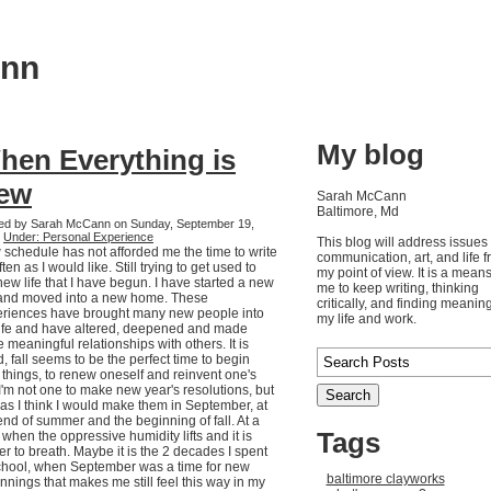
ann
My blog
hen Everything is
ew
Sarah McCann
Baltimore, Md
ed by Sarah McCann on Sunday, September 19,
0
Under: Personal Experience
This blog will address issues 
schedule has not afforded me the time to write
communication, art, and life 
ften as I would like. Still trying to get used to
my point of view. It is a means
new life that I have begun. I have started a new
me to keep writing, thinking
and moved into a new home. These
critically, and finding meaning
riences have brought many new people into
my life and work.
ife and have altered, deepened and made
 meaningful relationships with others. It is
, fall seems to be the perfect time to begin
things, to renew oneself and reinvent one's
. I'm not one to make new year's resolutions, but
 was I think I would make them in September, at
end of summer and the beginning of fall. At a
Tags
 when the oppressive humidity lifts and it is
er to breath. Maybe it is the 2 decades I spent
chool, when September was a time for new
baltimore clayworks
nnings that makes me still feel this way in my