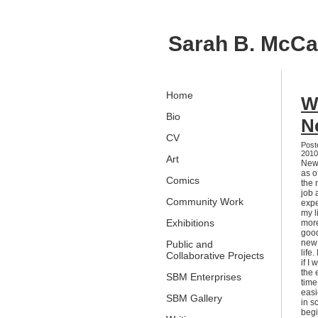
Sarah B. McC
Home
W
Bio
N
CV
Post
201
Art
New 
as o
Comics
the 
job 
Community Work
expe
my l
Exhibitions
more
good
new 
Public and
life
Collaborative Projects
if I
the 
SBM Enterprises
time
easi
SBM Gallery
in s
begi