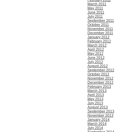
February 2011
March 2011
May 2011
June 2011
July 2011
September 2011
October 2011
November 2011
December 2011
January 2012
February 2012
March 2012
April 2012
May 2012
June 2012
July 2012
August 2012
September 2012
October 2012
November 2012
December 2012
February 2013
March 2013
April 2013
May 2013
July 2013
August 2013
September 2013
November 2013
January 2014
March 2014
July 2014