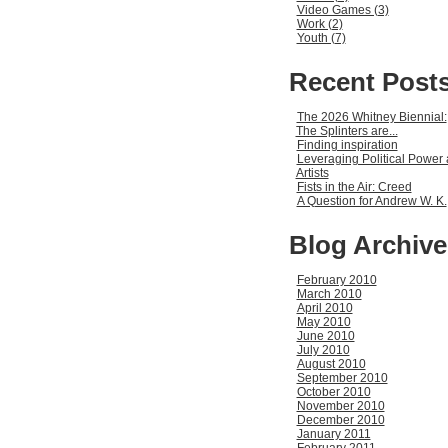
Video Games (3)
Work (2)
Youth (7)
Recent Post
The 2026 Whitney Biennial:
The Splinters are...
Finding inspiration
Leveraging Political Power 
Artists
Fists in the Air: Creed
A Question for Andrew W. K.
Blog Archive
February 2010
March 2010
April 2010
May 2010
June 2010
July 2010
August 2010
September 2010
October 2010
November 2010
December 2010
January 2011