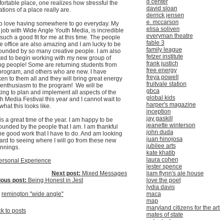
d center
ortable place, one realizes how stressful the
david sloan
tations of a place really are.
derrick jensen
e. mccarson
so love having somewhere to go everyday. My
elisa soliven
job with Wide Angle Youth Media, is incredible
everyman theatre
such a good fit for me at this time. The people
fable 3
he office are also amazing and I am lucky to be
family league
ounded by so many creative people. I am also
fetzer institute
ted to begin working with my new group of
frank justich
g people! Some are returning students from
free energy
program, and others who are new. I have
freya powell
en to them all and they will bring great energy
fruitvale station
enthusiasm to the program! We will be
gbca
ing to plan and implement all aspects of the
global kids
h Media Festival this year and I cannot wait to
harper's magazine
what this looks like.
inception
jay gaskill
 is a great time of the year. I am happy to be
jeanette winterson
ounded by the people that I am. I am thankful
john duda
the good work that I have to do. And am looking
juan hinojosa
ard to seeing where I will go from these new
jubilee arts
nnings.
kate khatib
laura cohen
ersonal Experience
lester spence
Next post:
Mixed Messages
liam flynn's ale house
ious post:
Being Honest in Jest
love the poet
lydia davis
:
remington "wide angle"
maca
map
maryland citizens for the art
k to posts
mates of state