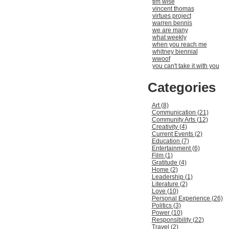
tim wise
vincent thomas
virtues project
warren bennis
we are many
what weekly
when you reach me
whitney biennial
wwoof
you can't take it with you
Categories
Art (8)
Communication (21)
Community Arts (12)
Creativity (4)
Current Events (2)
Education (7)
Entertainment (6)
Film (1)
Gratitude (4)
Home (2)
Leadership (1)
Literature (2)
Love (10)
Personal Experience (26)
Politics (3)
Power (10)
Responsibility (22)
Travel (2)