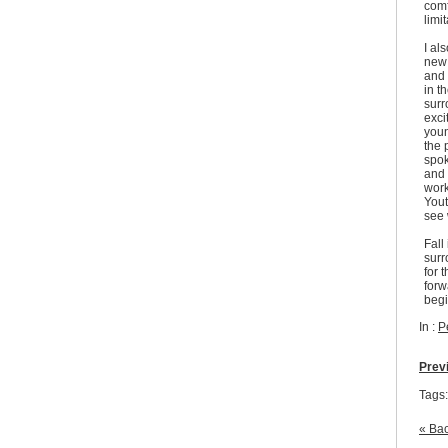
comf
limi
I al
new 
and 
in t
surr
exci
youn
the 
spok
and 
work
Yout
see 
Fall
surr
for 
forw
begi
In :
P
Prev
Tags
« Bac