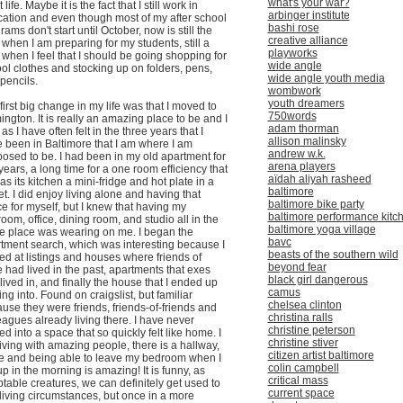
what's your war?
 life. Maybe it is the fact that I still work in
arbinger institute
ation and even though most of my after school
bashi rose
rams don't start until October, now is still the
creative alliance
 when I am preparing for my students, still a
playworks
 when I feel that I should be going shopping for
wide angle
ol clothes and stocking up on folders, pens,
wide angle youth media
pencils.
wombwork
youth dreamers
first big change in my life was that I moved to
750words
ngton. It is really an amazing place to be and I
adam thorman
, as I have often felt in the three years that I
allison malinsky
 been in Baltimore that I am where I am
andrew w.k.
osed to be. I had been in my old apartment for
arena players
years, a long time for a one room efficiency that
aïdah aliyah rasheed
as its kitchen a mini-fridge and hot plate in a
baltimore
et. I did enjoy living alone and having that
baltimore bike party
e for myself, but I knew that having my
baltimore performance kitc
oom, office, dining room, and studio all in the
baltimore yoga village
 place was wearing on me. I began the
bavc
tment search, which was interesting because I
beasts of the southern wild
ed at listings and houses where friends of
beyond fear
 had lived in the past, apartments that exes
black girl dangerous
lived in, and finally the house that I ended up
camus
ng into. Found on craigslist, but familiar
chelsea clinton
use they were friends, friends-of-friends and
christina ralls
eagues already living there. I have never
christine peterson
d into a space that so quickly felt like home. I
christine stiver
iving with amazing people, there is a hallway,
citizen artist baltimore
e and being able to leave my bedroom when I
colin campbell
up in the morning is amazing! It is funny, as
critical mass
table creatures, we can definitely get used to
current space
living circumstances, but once in a more