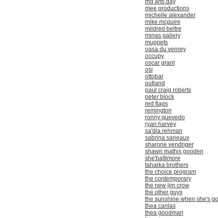
md arts day
mee productions
michelle alexander
mike mcguire
mildred beltre
minas gallery
muppets
oasa du verney
occupy
oscar grant
osi
ottobar
outland
paul craig roberts
peter block
red flags
remington
ronny quevedo
ryan harvey
sa'dia rehman
sabrina saneaux
sharone vendriger
shawn mathis gooden
she'baltimore
taharka brothers
the choice program
the contemporary
the new jim crow
the other guys
the sunshine when she's g
thea canlas
thea goodman