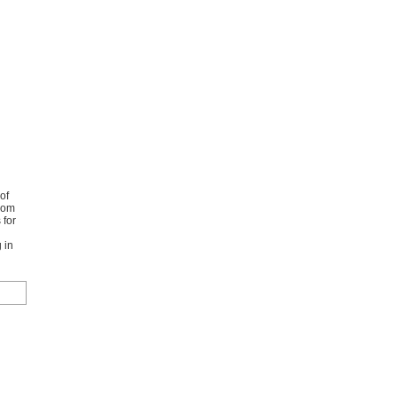
of
from
 for
 in