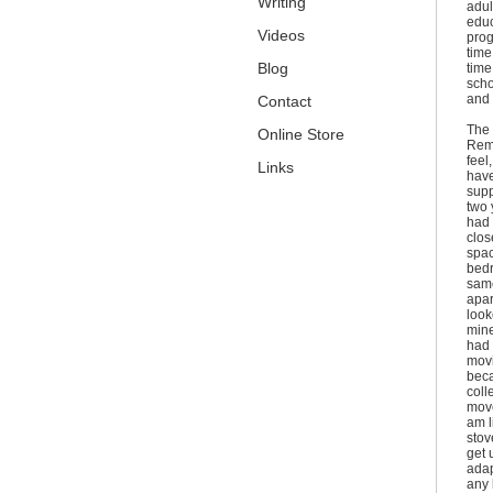
Writing
adult
educ
Videos
prog
time
Blog
time
scho
and 
Contact
The 
Online Store
Remi
feel
Links
have
supp
two 
had 
clos
spac
bedr
same
apar
look
mine
had 
movi
beca
coll
move
am l
stov
get 
adap
any 