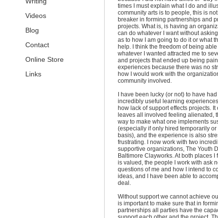
Writing
times I must explain what I do and illu
community arts is to people, this is not
Videos
breaker in forming partnerships and 
projects. What is, is having an organiza
Blog
can do whatever I want without askin
as to how I am going to do it or what t
Contact
help. I think the freedom of being able
whatever I wanted attracted me to sev
Online Store
and projects that ended up being pain
experiences because there was no str
Links
how I would work with the organizatio
community involved.
I have been lucky (or not) to have had
incredibly useful learning experience
how lack of support effects projects. It
leaves all involved feeling alienated, 
way to make what one implements sus
(especially if only hired temporarily or
basis), and the experience is also str
frustrating. I now work with two incredi
supportive organizations, The Youth
Baltimore Clayworks. At both places I 
is valued, the people I work with ask 
questions of me and how I intend to 
ideas, and I have been able to accomp
deal.
Without support we cannot achieve our 
is important to make sure that in formi
partnerships all parties have the capac
support each other and the project. Th