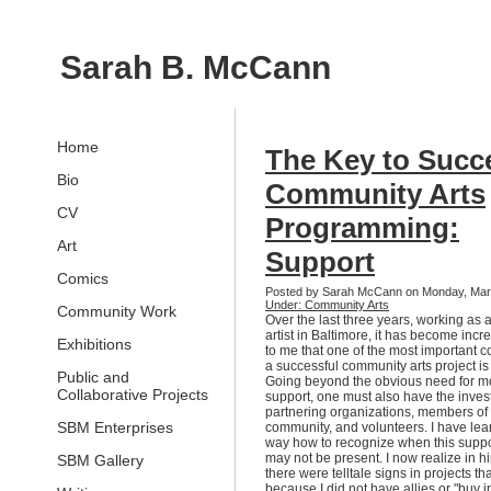
Sarah B. McCann
Home
The Key to Succ
Bio
Community Arts
CV
Programming:
Art
Support
Comics
Posted by Sarah McCann on Monday, Mar
Under: Community Arts
Community Work
Over the last three years, working as
artist in Baltimore, it has become incr
Exhibitions
to me that one of the most important 
a successful community arts project is
Public and
Going beyond the obvious need for m
Collaborative Projects
support, one must also have the inves
partnering organizations, members of
SBM Enterprises
community, and volunteers. I have lea
way how to recognize when this suppo
may not be present. I now realize in hi
SBM Gallery
there were telltale signs in projects tha
because I did not have allies or "buy i