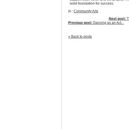
solid foundation for success.
In :
Community Arts
Next post:
Th
Previous post:
Dancing as an Act...
« Back to posts