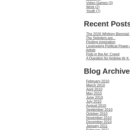
Video Games (3)
Work (2)
Youth (7)
Recent Post
The 2026 Whitney Biennial:
The Splinters are...
Finding inspiration
Leveraging Political Power 
Artists
Fists in the Air: Creed
A Question for Andrew W. K.
Blog Archive
February 2010
March 2010
April 2010
May 2010
June 2010
July 2010
August 2010
September 2010
October 2010
November 2010
December 2010
January 2011