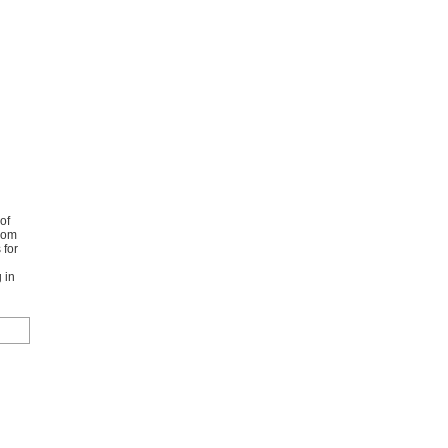
of
from
 for
 in