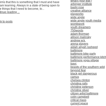
what's your war?
irms that this is something that I must and have
arbinger institute
am learning. Always in a state of being open to
bashi rose
e things that I need to become, to...
creative alliance
inue reading ...
playworks
wide angle
wide angle youth media
k to posts
wombwork
youth dreamers
750words
adam thorman
allison malinsky
andrew w.k.
arena players
aïdah aliyah rasheed
baltimore
baltimore bike party
baltimore performance kitc
baltimore yoga village
bavc
beasts of the southern wild
beyond fear
black girl dangerous
camus
chelsea clinton
christina ralls
christine peterson
christine stiver
citizen artist baltimore
colin campbell
critical mass
current space