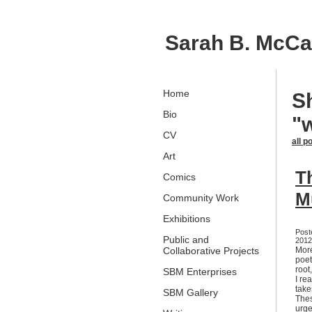
Sarah B. McC
Home
S
Bio
"
CV
all p
Art
Th
Comics
M
Community Work
Exhibitions
Post
Public and
2012,
Collaborative Projects
More
poet
root
SBM Enterprises
I re
take
SBM Gallery
Thes
urge