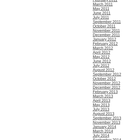
February 2011
March 2011
May 2011
June 2011
July 2011
September 2011
October 2011
November 2011
December 2011
January 2012
February 2012
March 2012
April 2012
May 2012
June 2012
July 2012
August 2012
September 2012
October 2012
November 2012
December 2012
February 2013
March 2013
April 2013
May 2013
July 2013
August 2013
September 2013
November 2013
January 2014
March 2014
July 2014