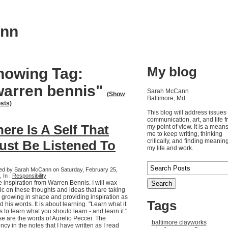
ann
My blog
howing Tag:
warren bennis"
Sarah McCann
(Show
Baltimore, Md
osts)
This blog will address issues 
communication, art, and life 
ere Is A Self That
my point of view. It is a means
me to keep writing, thinking
critically, and finding meaning
ust Be Listened To
my life and work.
ed by Sarah McCann on Saturday, February 25,
 In :
Responsibility
 inspiration from Warren Bennis. I will wax
ic on these thoughts and ideas that are taking
, growing in shape and providing inspiration as
Tags
ad his words. It is about learning. "Learn what it
s to learn what you should learn - and learn it."
e are the words of Aurelio Peccei. The
baltimore clayworks
ncy in the notes that I have written as I read