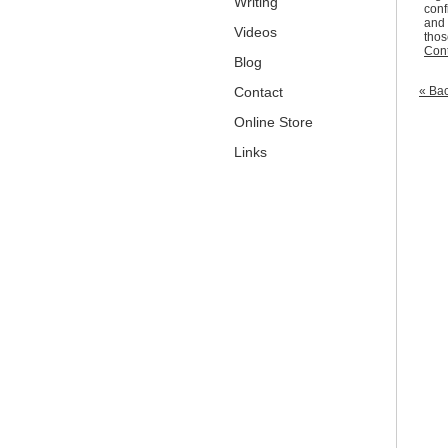
Writing
conf
and 
Videos
thos
Cont
Blog
Contact
« Bac
Online Store
Links