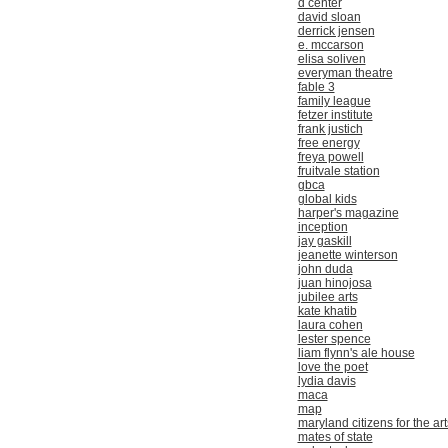
d center
david sloan
derrick jensen
e. mccarson
elisa soliven
everyman theatre
fable 3
family league
fetzer institute
frank justich
free energy
freya powell
fruitvale station
gbca
global kids
harper's magazine
inception
jay gaskill
jeanette winterson
john duda
juan hinojosa
jubilee arts
kate khatib
laura cohen
lester spence
liam flynn's ale house
love the poet
lydia davis
maca
map
maryland citizens for the art
mates of state