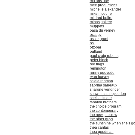
md arts day
mee productions
michelle alexander
mike mcguire
mildred beltre
minas gallery
muppets
oasa du verney
occupy
oscar grant
osi
ottobar
outland
paul craig roberts
peter block
red flags
remington
ronny quevedo
ryan harvey
sa'dia rehman
sabrina saneaux
sharone vendriger
shawn mathis gooden
she'baltimore
taharka brothers
the choice program
the contemporary
the new jim crow
the other guys
the sunshine when she's g
thea canlas
thea goodman