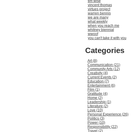
tim wise
vincent thomas
virtues project
warren bennis
we are many
what weekly
when you reach me
whitney biennial
wwoof
you can't take it with you
Categories
Art (8)
Communication (21)
Community Arts (12)
Creativity (4)
Current Events (2)
Education (7)
Entertainment (6)
Film (1)
Gratitude (4)
Home (2)
Leadership (1)
Literature (2)
Love (10)
Personal Experience (26)
Politics (3)
Power (10)
Responsibility (22)
Travel (2)