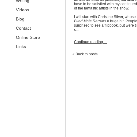
Writing
have to be satisfied with my continued 
of the fantastic artists in the show.
Videos
I will start with Christine Stiver, whose
Blog
Blind Mole Rat
was a huge hit. Peopl
surprised to see a flipbook, but were ti
Contact
s...
Online Store
Continue reading ...
Links
« Back to posts