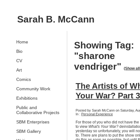
Sarah B. McCann
Home
Showing Tag:
Bio
"sharone
CV
vendriger"
(Show all
Art
Comics
The Artists of W
Community Work
Your War? Part 3
Exhibitions
Public and
Posted by Sarah McCann on Saturday, Aug
Collaborative Projects
In :
Personal Experience
SBM Enterprises
For those of you who did not have the
to view
What's Your War?
deinstallati
SBM Gallery
yesterday so unfortunately, you will no
to. There are plans to put the show onl
do this as soon as possible, but until t