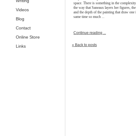
Writing
space. There is something in the complexity
the way that Saneaux layers her figures, the
Videos
and the depth of the painting that draw one i
same time so much ...
Blog
Contact
Continue reading ...
Online Store
« Back to posts
Links