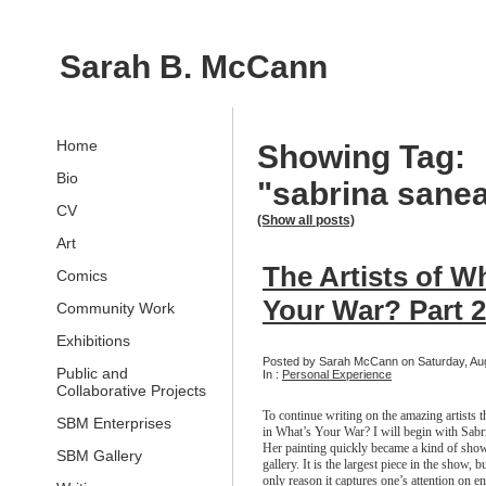
Sarah B. McCann
Home
Showing Tag:
Bio
"sabrina sane
CV
(Show all posts)
Art
The Artists of W
Comics
Your War? Part 2
Community Work
Exhibitions
Posted by Sarah McCann on Saturday, Aug
Public and
In :
Personal Experience
Collaborative Projects
To continue writing on the amazing artists th
SBM Enterprises
in What’s Your War? I will begin with Sab
Her painting quickly became a kind of show
SBM Gallery
gallery. It is the largest piece in the show, bu
only reason it captures one’s attention on en