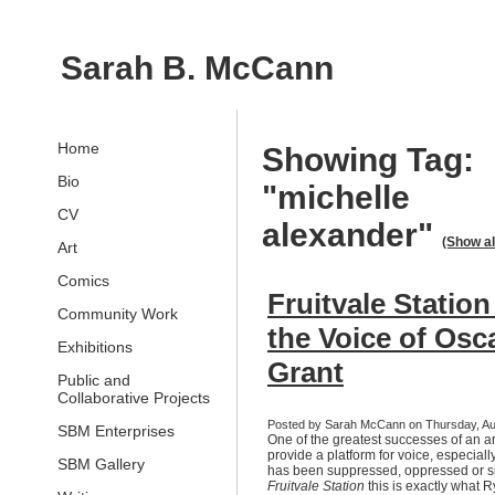
Sarah B. McCann
Home
Showing Tag:
Bio
"michelle
CV
alexander"
(Show al
Art
Comics
Fruitvale Statio
Community Work
the Voice of Osc
Exhibitions
Grant
Public and
Collaborative Projects
Posted by Sarah McCann on Thursday, Au
SBM Enterprises
One of the greatest successes of an arti
provide a platform for voice, especially
SBM Gallery
has been suppressed, oppressed or si
Fruitvale Station
this is exactly what 