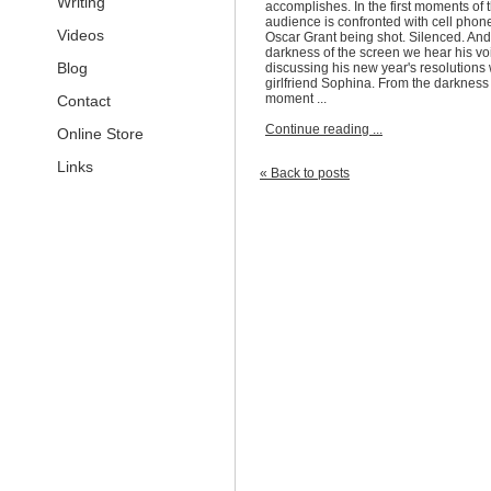
Writing
accomplishes. In the first moments of t
audience is confronted with cell phon
Videos
Oscar Grant being shot. Silenced. And
darkness of the screen we hear his vo
Blog
discussing his new year's resolutions 
girlfriend Sophina. From the darkness 
moment ...
Contact
Continue reading ...
Online Store
Links
« Back to posts