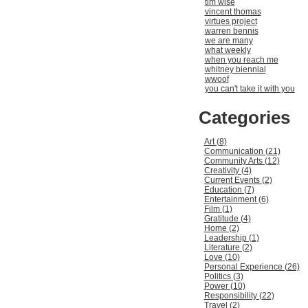
tim wise
vincent thomas
virtues project
warren bennis
we are many
what weekly
when you reach me
whitney biennial
wwoof
you can't take it with you
Categories
Art (8)
Communication (21)
Community Arts (12)
Creativity (4)
Current Events (2)
Education (7)
Entertainment (6)
Film (1)
Gratitude (4)
Home (2)
Leadership (1)
Literature (2)
Love (10)
Personal Experience (26)
Politics (3)
Power (10)
Responsibility (22)
Travel (2)