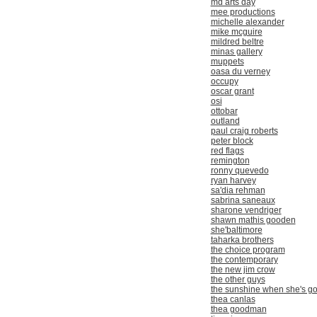
md arts day
mee productions
michelle alexander
mike mcguire
mildred beltre
minas gallery
muppets
oasa du verney
occupy
oscar grant
osi
ottobar
outland
paul craig roberts
peter block
red flags
remington
ronny quevedo
ryan harvey
sa'dia rehman
sabrina saneaux
sharone vendriger
shawn mathis gooden
she'baltimore
taharka brothers
the choice program
the contemporary
the new jim crow
the other guys
the sunshine when she's g
thea canlas
thea goodman