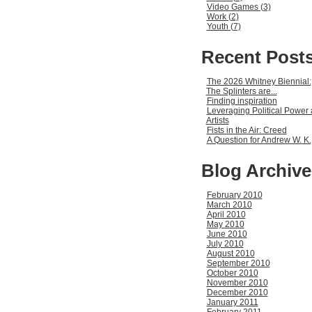
Video Games (3)
Work (2)
Youth (7)
Recent Post
The 2026 Whitney Biennial:
The Splinters are...
Finding inspiration
Leveraging Political Power 
Artists
Fists in the Air: Creed
A Question for Andrew W. K.
Blog Archive
February 2010
March 2010
April 2010
May 2010
June 2010
July 2010
August 2010
September 2010
October 2010
November 2010
December 2010
January 2011