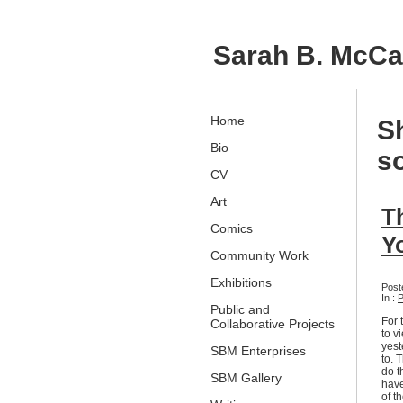
Sarah B. McC
Home
S
Bio
s
CV
Art
T
Comics
Y
Community Work
Exhibitions
Post
In :
P
Public and
For 
Collaborative Projects
to v
yest
SBM Enterprises
to. 
do t
SBM Gallery
have
of t