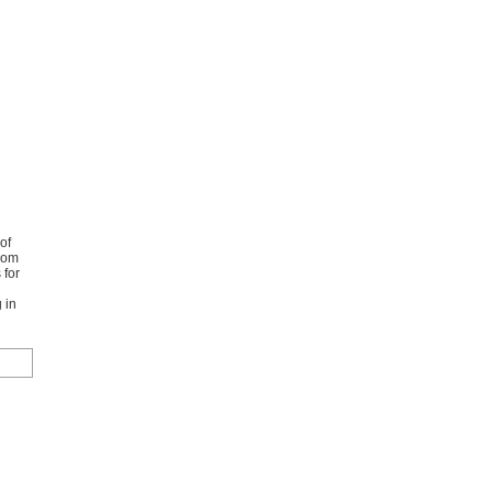
of
from
 for
 in