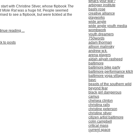
what's your war?
arbinger institute
ll start with Christine Stiver, whose flipbook
The
bashi rose
d Mole Rat
was a huge hit. People seemed
creative alliance
rised to see a flipbook, but were tickled at the
playworks
wide angle
wide angle youth media
wombwork
inue reading ...
youth dreamers
750words
adam thorman
k to posts
allison malinsky
andrew w.k.
arena players
aïdah aliyah rasheed
baltimore
baltimore bike party
baltimore performance kitc
baltimore yoga village
bavc
beasts of the southern wild
beyond fear
black girl dangerous
camus
chelsea clinton
christina ralls
christine peterson
christine stiver
citizen artist baltimore
colin campbell
critical mass
current space