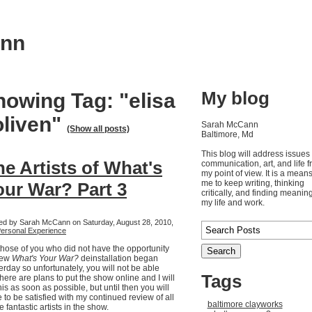
ann
My blog
howing Tag: "elisa
oliven"
Sarah McCann
(Show all posts)
Baltimore, Md
This blog will address issues 
he Artists of What's
communication, art, and life 
my point of view. It is a means
me to keep writing, thinking
our War? Part 3
critically, and finding meaning
my life and work.
ed by Sarah McCann on Saturday, August 28, 2010,
ersonal Experience
those of you who did not have the opportunity
iew
What's Your War?
deinstallation began
erday so unfortunately, you will not be able
Tags
There are plans to put the show online and I will
his as soon as possible, but until then you will
 to be satisfied with my continued review of all
baltimore clayworks
he fantastic artists in the show.