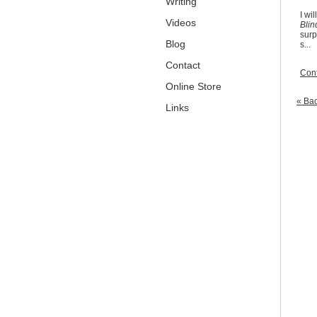
Writing
I wi
Videos
Blin
surp
Blog
s...
Contact
Cont
Online Store
« Bac
Links