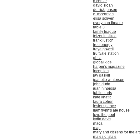
d center
david sloan
derrick jensen
e. mccarson
elisa soliven
everyman theatre
fable 3
family league
fetzer institute
frank justich
free energy
freya powell
fruitvale station
gbca
global kids
harper's magazine
inception
jay gaskill
jeanette winterson
john duda
juan hinojosa
jubilee arts
kate khatib
laura cohen
lester spence
liam flynn's ale house
love the poet
lydia davis
maca
map
maryland citizens for the art
mates of state