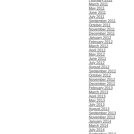
February 2011
March 2011
May 2011
June 2011
July 2011
September 2011
October 2011
November 2011
December 2011
January 2012
February 2012
March 2012
April 2012
May 2012
June 2012
July 2012
August 2012
September 2012
October 2012
November 2012
December 2012
February 2013
March 2013
April 2013
May 2013
July 2013
August 2013
September 2013
November 2013
January 2014
March 2014
July 2014