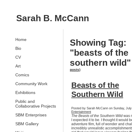
Sarah B. McCann
Home
Showing Tag:
Bio
"beasts of the
CV
southern wild
Art
posts)
Comics
Beasts of the
Community Work
Southern Wild
Exhibitions
Public and
Collaborative Projects
Posted by Sarah McCann on Sunday, July 1
Entertainment
SBM Enterprises
The Beasts of the Southern Wild
was n
I expected it to be. I thought it would 
SBM Gallery
adventure film, full of wonder and ch
incredibly unrealistic accomplishmen