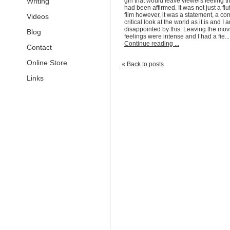
Writing
girl that would leave viewers feeling tha
had been affirmed. It was not just a flu
film however, it was a statement, a c
Videos
critical look at the world as it is and I
a
disappointed by this. Leaving the mov
Blog
feelings were intense and I had a fie...
Continue reading ...
Contact
Online Store
« Back to posts
Links