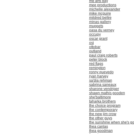
md arts day
mee productions
michelle alexander
mike mcguire
mildred beltre
minas gallery
muppets
oasa du verney
occupy
oscar grant
osi
ottobar
outland
paul craig roberts
peter block
red flags
remington
ronny quevedo
ryan harvey
sa'dia rehman
sabrina saneaux
sharone vendriger
shawn mathis gooden
she'baltimore
taharka brothers
the choice program
the contemporary
the new jim crow
the other guys
the sunshine when she's g
thea canlas
thea goodman