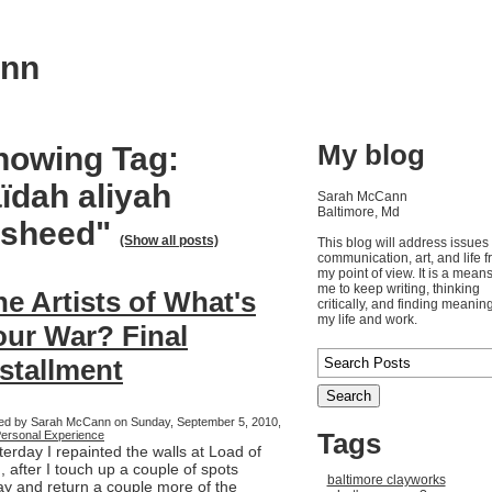
ann
My blog
howing Tag:
ïdah aliyah
Sarah McCann
Baltimore, Md
asheed"
(Show all posts)
This blog will address issues 
communication, art, and life 
my point of view. It is a means
me to keep writing, thinking
he Artists of What's
critically, and finding meaning
my life and work.
our War? Final
nstallment
ed by Sarah McCann on Sunday, September 5, 2010,
Tags
ersonal Experience
terday I repainted the walls at Load of
, after I touch up a couple of spots
baltimore clayworks
ay and return a couple more of the