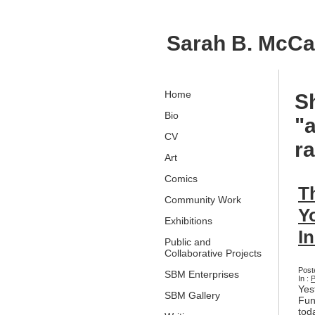
Sarah B. McC
Home
S
Bio
"a
CV
r
Art
Comics
T
Community Work
Y
Exhibitions
I
Public and
Collaborative Projects
Post
SBM Enterprises
In :
P
Yes
SBM Gallery
Fun
tod