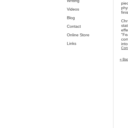
Writing
pie
phy
Videos
fini
Blog
Chri
sta
Contact
effe
"
Fe
Online Store
com
Links
int
Cont
« Bac