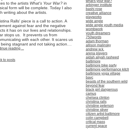
what's your war?
ces to the artists
What's Your War?
in
arbinger institute
sical form will be complete. Today I also
bashi rose
sh writing about the artists.
creative alliance
playworks
stina Ralls' piece is a call to action. A
wide angle
wide angle youth media
tement against fear and the negative
wombwork
cts it has on our lives and relationships.
youth dreamers
ar stops us. It prevents us from
750words
municating with each other. It scares us
adam thorman
o being stagnant and not taking action....
allison malinsky
inue reading ...
andrew w.k.
arena players
aïdah aliyah rasheed
k to posts
baltimore
baltimore bike party
baltimore performance kitc
baltimore yoga village
bavc
beasts of the southern wild
beyond fear
black girl dangerous
camus
chelsea clinton
christina ralls
christine peterson
christine stiver
citizen artist baltimore
colin campbell
critical mass
current space