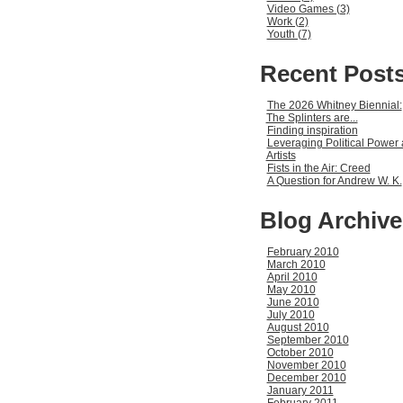
Video Games (3)
Work (2)
Youth (7)
Recent Post
The 2026 Whitney Biennial:
The Splinters are...
Finding inspiration
Leveraging Political Power 
Artists
Fists in the Air: Creed
A Question for Andrew W. K.
Blog Archive
February 2010
March 2010
April 2010
May 2010
June 2010
July 2010
August 2010
September 2010
October 2010
November 2010
December 2010
January 2011