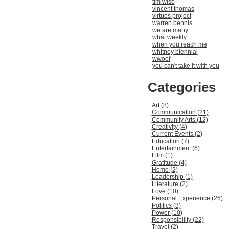
tim wise
vincent thomas
virtues project
warren bennis
we are many
what weekly
when you reach me
whitney biennial
wwoof
you can't take it with you
Categories
Art (8)
Communication (21)
Community Arts (12)
Creativity (4)
Current Events (2)
Education (7)
Entertainment (6)
Film (1)
Gratitude (4)
Home (2)
Leadership (1)
Literature (2)
Love (10)
Personal Experience (26)
Politics (3)
Power (10)
Responsibility (22)
Travel (2)