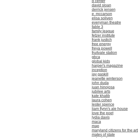
d center
david sloan
derrick jensen
e. mccarson
elisa soliven
everyman theatre
fable 3
family league
fetzer institute
frank justich
free energy
freya powell
fruitvale station
gbca
global kids
harper's magazine
inception
jay gaskill
jeanette winterson
john duda
juan hinojosa
jubilee arts
kate khatib
laura cohen
lester spence
liam flynn's ale house
love the poet
lydia davis
maca
map
maryland citizens for the art
mates of state