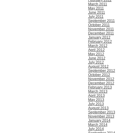
February 2011
March 2011
May 2011
June 2011
July 2011
September 2011
October 2011
November 2011
December 2011
January 2012
February 2012
March 2012
April 2012
May 2012
June 2012
July 2012
August 2012
September 2012
October 2012
November 2012
December 2012
February 2013
March 2013
April 2013
May 2013
July 2013
August 2013
September 2013
November 2013
January 2014
March 2014
July 2014