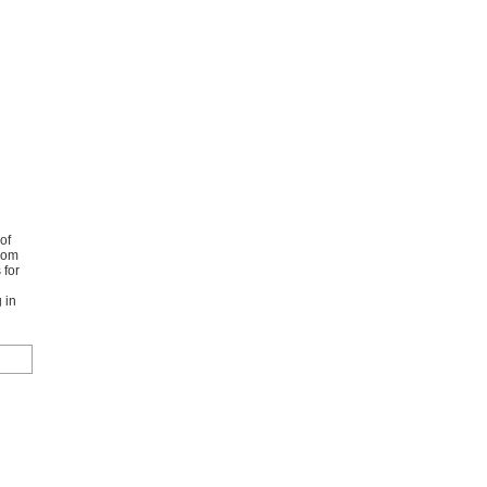
of
from
 for
 in