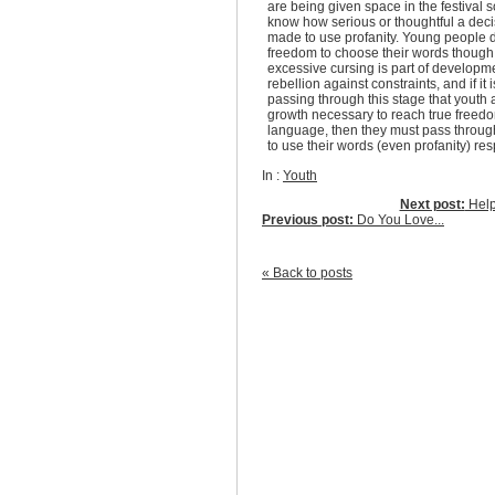
are being given space in the festival s
know how serious or thoughtful a deci
made to use profanity. Young people 
freedom to choose their words though. 
excessive cursing is part of developme
rebellion against constraints, and if it 
passing through this stage that youth 
growth necessary to reach true freedo
language, then they must pass through
to use their words (even profanity) res
In :
Youth
Next post:
Help 
Previous post:
Do You Love...
« Back to posts