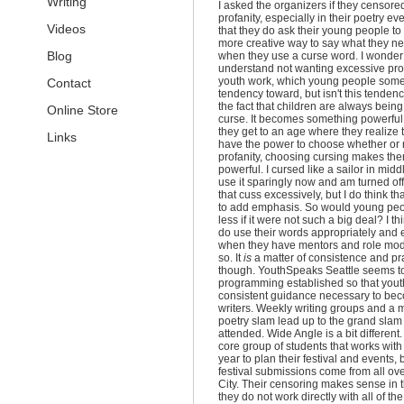
Writing
I asked the organizers if they censore
profanity, especially in their poetry ev
Videos
that they do ask their young people to 
more creative way to say what they ne
Blog
when they use a curse word. I wonder a
understand not wanting excessive prof
youth work, which young people som
Contact
tendency toward, but isn't this tenden
the fact that children are always being 
Online Store
curse. It becomes something powerfu
they get to an age where they realize 
Links
have the power to choose whether or 
profanity, choosing cursing makes the
powerful. I cursed like a sailor in midd
use it sparingly now and am turned off
that cuss excessively, but I do think that
to add emphasis. So would young peo
less if it were not such a big deal? I th
do use their words appropriately and ef
when they have mentors and role mod
so. It
is
a matter of consistence and pr
though. YouthSpeaks Seattle seems to
programming established so that yout
consistent guidance necessary to be
writers. Weekly writing groups and a 
poetry slam lead up to the grand slam 
attended. Wide Angle is a bit different
core group of students that works with 
year to plan their festival and events,
festival submissions come from all ov
City. Their censoring makes sense in t
they do not work directly with all of th