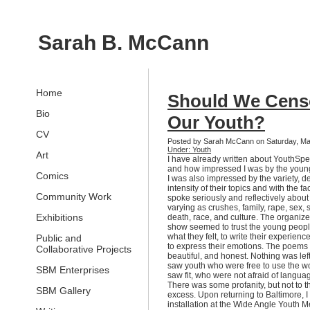
Sarah B. McCann
Home
Should We Cens
Bio
Our Youth?
CV
Posted by Sarah McCann on Saturday, Ma
Under: Youth
Art
I have already written about YouthSpe
and how impressed I was by the youn
Comics
I was also impressed by the variety, d
intensity of their topics and with the fa
Community Work
spoke seriously and reflectively about
varying as crushes, family, rape, sex, 
Exhibitions
death, race, and culture. The organize
show seemed to trust the young peopl
what they felt, to write their experienc
Public and
to express their emotions. The poems
Collaborative Projects
beautiful, and honest. Nothing was lef
saw youth who were free to use the wo
SBM Enterprises
saw fit, who were not afraid of langua
There was some profanity, but not to th
SBM Gallery
excess. Upon returning to Baltimore, 
installation at the Wide Angle Youth M