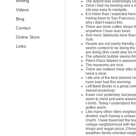
Writing
The airport was surprisingly ca
Once I had my bearing and a 
Videos
city was easy to navigate.
It is hillier than I expected her
having been to San Francisco, 
Blog
why I didn't expect this.
There are more coffee shops t
Contact
anywhere I have ever been.
And more Starbucks here than
Online Store
York.
People are not overly friendly
Links
seems content to be doing the 
are doing (this could also be my
The artworld bubble seems firm
Pike's Place Market is awesom
The museums are nice.
There are outdoor meal sites f
need a meal.
I ate one of the best almond cr
have ever had this morning.
Left Bank Books is a great coll
owned bookshop!
It was cool yesterday, but peop
seem to mind and were wearin
t-shirts. Today I understand this
gotten warm.
Like many other cities neighb
divided, each having a unique 
charm. I have traversed the tou
college neighborhood with fair
shops and vegan pizza, China
wealthier family oriented neig