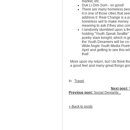
market, etc.
Duk Li Dim Sum - so good!
There are many homeless peop
it is one of those cities that se
address it. Real Change is a 
homeless sell to make money. 
meaning to ask if they also contr
I randomly stumbled upon a the
holding "Youth Speak Seattle"
poetry slam tonight, which is 
the Youth Dreamers will be co-
Wide Angle Youth Media Poetr
April and getting to see this wil
that!
More upon my return, but I do think th
a good feel and many great things goi
In :
Travel
Next post:
T
Previous post:
Social Deviants...
« Back to posts