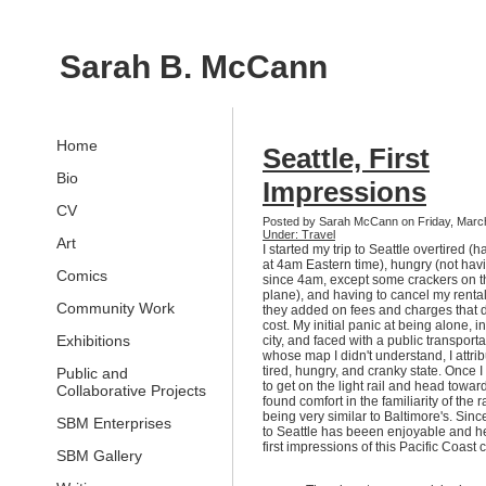
Sarah B. McCann
Home
Seattle, First
Bio
Impressions
CV
Posted by Sarah McCann on Friday, Marc
Under: Travel
Art
I started my trip to Seattle overtired 
at 4am Eastern time), hungry (not hav
Comics
since 4am, except some crackers on t
plane), and having to cancel my renta
Community Work
they added on fees and charges that 
cost. My initial panic at being alone, i
Exhibitions
city, and faced with a public transport
whose map I didn't understand, I attri
tired, hungry, and cranky state. Once I
Public and
to get on the light rail and head towa
Collaborative Projects
found comfort in the familiarity of the ra
being very similar to Baltimore's. Sinc
SBM Enterprises
to Seattle has beeen enjoyable and h
first impressions of this Pacific Coast c
SBM Gallery