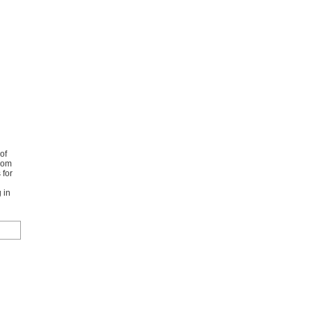
of
from
 for
 in