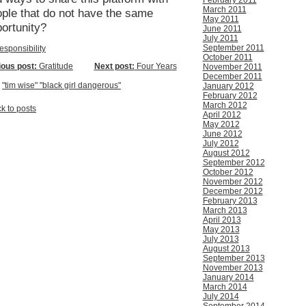
February 2011
March 2011
ple that do not have the same
May 2011
portunity?
June 2011
July 2011
September 2011
esponsibility
October 2011
ious post:
Gratitude
Next post:
Four Years
November 2011
December 2011
:
"tim wise" "black girl dangerous"
January 2012
February 2012
March 2012
k to posts
April 2012
May 2012
June 2012
July 2012
August 2012
September 2012
October 2012
November 2012
December 2012
February 2013
March 2013
April 2013
May 2013
July 2013
August 2013
September 2013
November 2013
January 2014
March 2014
July 2014