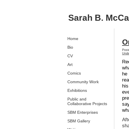
Sarah B. McC
Home
O
Bio
Post
Unde
CV
Rec
Art
wha
Comics
he 
rea
Community Work
his
Exhibitions
ev
pre
Public and
say
Collaborative Projects
wha
SBM Enterprises
Aft
SBM Gallery
sha