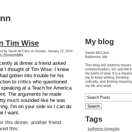
ann
My blog
n Tim Wise
ed by Sarah McCann on Sunday, January 12, 2014
Sarah McCann
r: Responsibility
Baltimore, Md
ently at dinner a friend asked
This blog will address issues 
t I thought of Tim Wise. I knew
communication, art, and life 
my point of view. It is a means
had gotten into trouble for his
me to keep writing, thinking
ction to critics who questioned
critically, and finding meaning
my life and work.
 speaking at a Teach for America
ent. The arguments he made
tty much sounded like he was
ing, I'm on your side so I can do
t I want.
Tags
er this dinner, another friend
red this:
baltimore clayworks