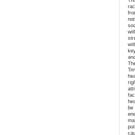
Thi
ra
fr
no
soc
wit
str
wit
key
and
The
Tim
hea
rig
att
fac
hea
be 
ene
mak
put
cau