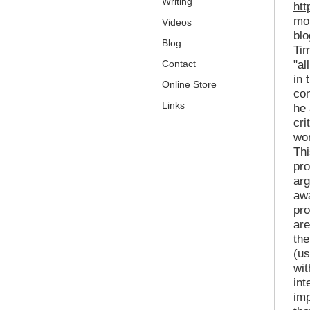
Writing
htt
mor
Videos
bl
Blog
Tim
Contact
"al
in 
Online Store
con
Links
he 
cri
wor
Thi
pro
arg
awa
pro
are
the
(us
wit
int
imp