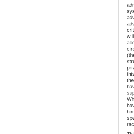
adm
sys
adv
adv
cri
wil
abo
cir
(th
str
pri
thi
the
hav
sup
Wh
hav
hi
spe
ra