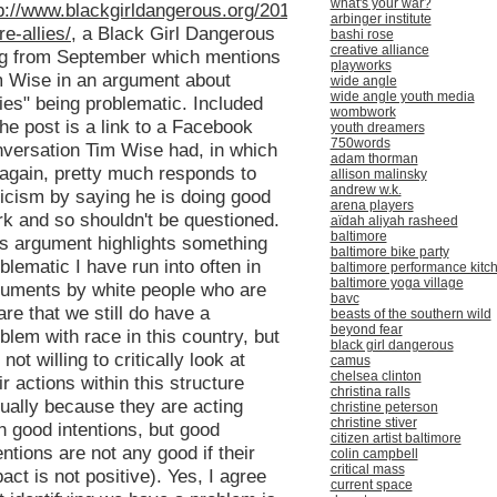
what's your war?
p://www.blackgirldangerous.org/2013/09/no-
arbinger institute
e-allies/
, a Black Girl Dangerous
bashi rose
creative alliance
og from September which mentions
playworks
 Wise in an argument about
wide angle
wide angle youth media
lies" being problematic. Included
wombwork
the post is a link to a Facebook
youth dreamers
750words
versation Tim Wise had, in which
adam thorman
again, pretty much responds to
allison malinsky
andrew w.k.
ticism by saying he is doing good
arena players
k and so shouldn't be questioned.
aïdah aliyah rasheed
baltimore
s argument highlights something
baltimore bike party
blematic I have run into often in
baltimore performance kitc
baltimore yoga village
uments by white people who are
bavc
re that we still do have a
beasts of the southern wild
beyond fear
blem with race in this country, but
black girl dangerous
 not willing to critically look at
camus
chelsea clinton
ir actions within this structure
christina ralls
ually because they are acting
christine peterson
christine stiver
h good intentions, but good
citizen artist baltimore
entions are not any good if their
colin campbell
critical mass
act is not positive). Yes, I agree
current space