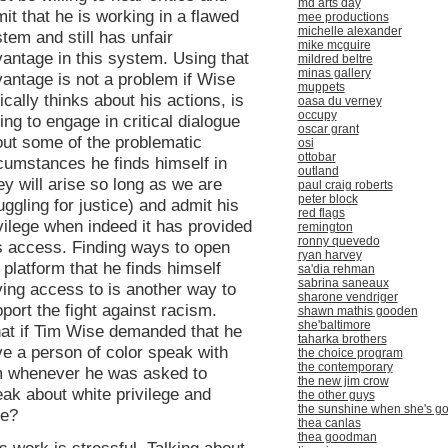
md arts day
it that he is working in a flawed
mee productions
michelle alexander
tem and still has unfair
mike mcguire
antage in this system. Using that
mildred beltre
minas gallery
antage is not a problem if Wise
muppets
tically thinks about his actions, is
oasa du verney
occupy
ling to engage in critical dialogue
oscar grant
ut some of the problematic
osi
ottobar
cumstances he finds himself in
outland
ey will arise so long as we are
paul craig roberts
peter block
uggling for justice) and admit his
red flags
vilege when indeed it has provided
remington
ronny quevedo
s access. Finding ways to open
ryan harvey
 platform that he finds himself
sa'dia rehman
sabrina saneaux
ing access to is another way to
sharone vendriger
port the fight against racism.
shawn mathis gooden
she'baltimore
at if Tim Wise demanded that he
taharka brothers
e a person of color speak with
the choice program
the contemporary
m whenever he was asked to
the new jim crow
ak about white privilege and
the other guys
the sunshine when she's g
ce?
thea canlas
thea goodman