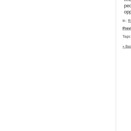
peo
op
In :
R
Prev
Tags
« Bac