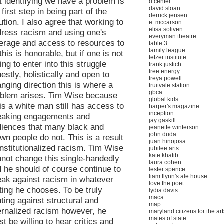
t identifying we have a problem is
d center
david sloan
 first step in being part of the
derrick jensen
ution. I also agree that working to
e. mccarson
elisa soliven
ress racism and using one's
everyman theatre
erage and access to resources to
fable 3
family league
this is honorable, but if one is not
fetzer institute
ling to enter into this struggle
frank justich
free energy
estly, holistically and open to
freya powell
nging direction this is where a
fruitvale station
gbca
oblem arises. Tim Wise because
global kids
is a white man still has access to
harper's magazine
inception
eaking engagements and
jay gaskill
iences that many black and
jeanette winterson
john duda
wn people do not. This is a result
juan hinojosa
institutionalized racism. Tim Wise
jubilee arts
kate khatib
not change this single-handedly
laura cohen
 he should of course continue to
lester spence
liam flynn's ale house
ak against racism in whatever
love the poet
ting he chooses. To be truly
lydia davis
maca
hting against structural and
map
ernalized racism however, he
maryland citizens for the art
mates of state
t be willing to hear critics and