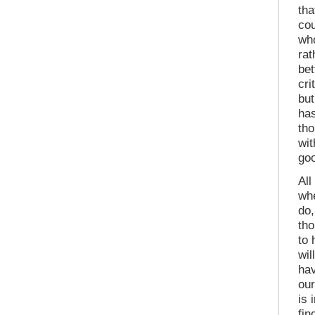
tha
cou
who
ra
bet
cri
but
has
tho
wit
goo
All
whe
do,
tho
to 
wil
hav
our
is 
fin