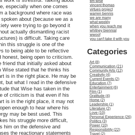
s work is stressful. Talking about
tim wise
vincent thomas
ce, especially when one comes
virtues project
om a background where race was
warren bennis
we are many
t spoken about (because we as a
what weekly
iety were trying to go beyond it
when you reach me
whitney biennial
hout actually dismantling racist
wwoof
uctures) is difficult. Taking care
you can't take it with you
hin this struggle is one of the
Categories
s to being able to be reflective
 honest, being open to criticism.
Art (8)
 friend that initially asked about
Communication (21)
 Wise stated that he thinks his
Community Arts (12)
Creativity (4)
rt is in the right place. He may be
Current Events (2)
ht, but what I read in the defensive
Education (7)
Entertainment (6)
itude that Wise has taken in the
Film (1)
e of criticism is that even if his
Gratitude (4)
Home (2)
rt is in the right place, it may not
Leadership (1)
open enough to hear where his
Literature (2)
Love (10)
rgy may be best used. This
Personal Experience (26)
es his struggle more difficult,
Politics (3)
Power (10)
s him on the defensive and
Responsibility (22)
ses the reactionary statements
Travel (2)