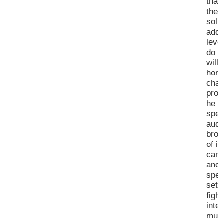
tha
the
sol
add
lev
do 
wil
hon
cha
pr
he 
sp
aud
bro
of 
can
and
spe
set
fig
int
mus