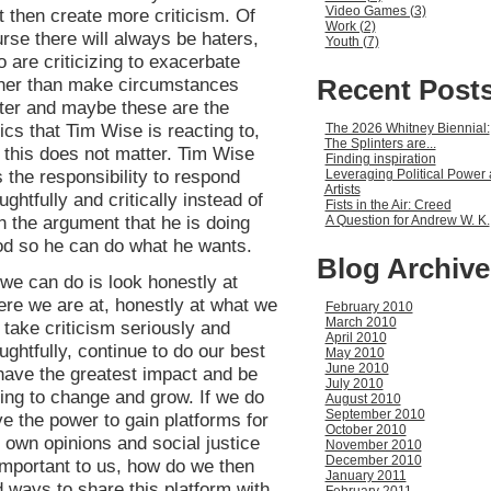
Video Games (3)
t then create more criticism. Of
Work (2)
rse there will always be haters,
Youth (7)
 are criticizing to exacerbate
Recent Post
ther than make circumstances
ter and maybe these are the
tics that Tim Wise is reacting to,
The 2026 Whitney Biennial:
The Splinters are...
 this does not matter. Tim Wise
Finding inspiration
 the responsibility to respond
Leveraging Political Power 
Artists
ughtfully and critically instead of
Fists in the Air: Creed
h the argument that he is doing
A Question for Andrew W. K.
d so he can do what he wants.
Blog Archive
 we can do is look honestly at
re we are at, honestly at what we
February 2010
March 2010
 take criticism seriously and
April 2010
ughtfully, continue to do our best
May 2010
June 2010
have the greatest impact and be
July 2010
ling to change and grow. If we do
August 2010
September 2010
e the power to gain platforms for
October 2010
 own opinions and social justice
November 2010
December 2010
important to us, how do we then
January 2011
d ways to share this platform with