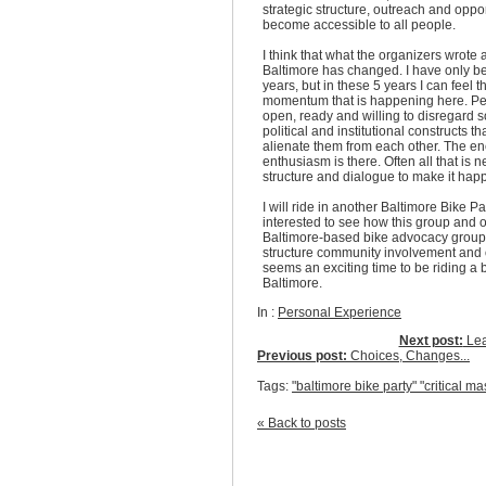
strategic structure, outreach and oppor
become accessible to all people.
I think that what the organizers wrote 
Baltimore has changed. I have only b
years, but in these 5 years I can feel t
momentum that is happening here. Pe
open, ready and willing to disregard s
political and institutional constructs t
alienate them from each other. The e
enthusiasm is there. Often all that is 
structure and dialogue to make it hap
I will ride in another Baltimore Bike Pa
interested to see how this group and 
Baltimore-based bike advocacy groups
structure community involvement and o
seems an exciting time to be riding a b
Baltimore.
In :
Personal Experience
Next post:
Lea
Previous post:
Choices, Changes...
Tags:
"baltimore bike party" "critical ma
« Back to posts