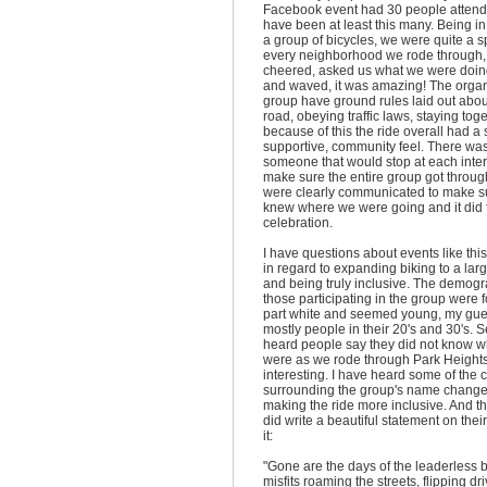
Facebook event had 30 people attendi
have been at least this many. Being in 
a group of bicycles, we were quite a 
every neighborhood we rode through,
cheered, asked us what we were doi
and waved, it was amazing! The organ
group have ground rules laid out abou
road, obeying traffic laws, staying tog
because of this the ride overall had a 
supportive, community feel. There wa
someone that would stop at each inte
make sure the entire group got through
were clearly communicated to make s
knew where we were going and it did f
celebration.
I have questions about events like this
in regard to expanding biking to a lar
and being truly inclusive. The demogr
those participating in the group were f
part white and seemed young, my gu
mostly people in their 20's and 30's. S
heard people say they did not know 
were as we rode through Park Height
interesting. I have heard some of the 
surrounding the group's name change
making the ride more inclusive. And t
did write a beautiful statement on thei
it:
"Gone are the days of the leaderless 
misfits roaming the streets, flipping dri