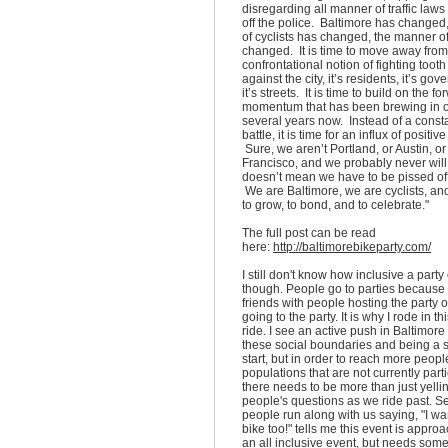
disregarding all manner of traffic laws
off the police. Baltimore has changed
of cyclists has changed, the manner of
changed. It is time to move away from
confrontational notion of fighting tooth
against the city, it’s residents, it’s go
it’s streets. It is time to build on the f
momentum that has been brewing in ou
several years now. Instead of a const
battle, it is time for an influx of positi
Sure, we aren’t Portland, or Austin, o
Francisco, and we probably never will
doesn’t mean we have to be pissed off 
We are Baltimore, we are cyclists, an
to grow, to bond, and to celebrate."
The full post can be read
here:
http://baltimorebikeparty.com/
I still don't know how inclusive a party
though. People go to parties because 
friends with people hosting the party 
going to the party. It is why I rode in t
ride. I see an active push in Baltimore
these social boundaries and being a s
start, but in order to reach more peopl
populations that are not currently parti
there needs to be more than just yelli
people's questions as we ride past. 
people run along with us saying, "I wan
bike too!" tells me this event is appro
an all inclusive event, but needs some