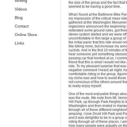
Writing
the size of the group and the fact that
seemed to be having a good time.
Videos
What I found at the Baltimore Bike Pa
Blog
my impression of the critical mass rid
gathered at the Washington Monument
Contact
organizers announced the beginning o
reiterated some ground rules, got the
Online Store
stereo system started and we were off. 
uncomfortable in this large a group of c
the initial panic that this ride would 
Links
like biking more, but increase my ann
cyclists. And in the first 10 minutes of t
hear someone yell something obnoxio
passing car that honked at us. I comm
friend that this is what I would not like
ride. To my pleasant surprise that was
negative comment I heard all night. As
comfortable riding in the group, figur
my niche was and how to avoid thos
not conscious of the others around the
to really enjoy myself.
One of the most enjoyable things about
was the route. We rode from Mt. Verno
Hill Park, up through Park Heights to M
Washington and then ended in Hampd
through all of these different neighb
amazing. I love Druid Hill Park and P
and it was delightful to be in a group o
riding through all of these places. I a
how many people were actually on the 