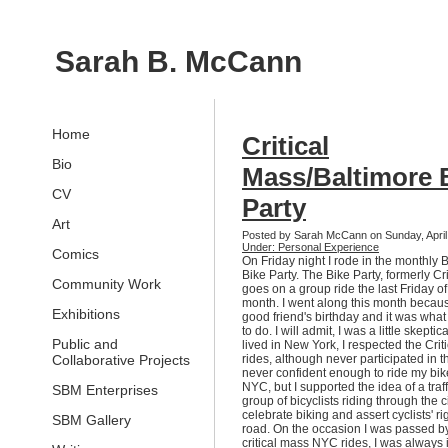
Sarah B. McCann
Home
Critical
Bio
Mass/Baltimore 
CV
Party
Art
Posted by Sarah McCann on Sunday, April
Under: Personal Experience
Comics
On Friday night I rode in the monthly 
Bike Party. The Bike Party, formerly Cr
Community Work
goes on a group ride the last Friday o
month. I went along this month becaus
Exhibitions
good friend's birthday and it was wha
to do. I will admit, I was a little skepti
Public and
lived in New York, I respected the Crit
Collaborative Projects
rides, although never participated in 
never confident enough to ride my bi
NYC, but I supported the idea of a traf
SBM Enterprises
group of bicyclists riding through the ci
celebrate biking and assert cyclists' rig
SBM Gallery
road. On the occasion I was passed by
critical mass NYC rides, I was always