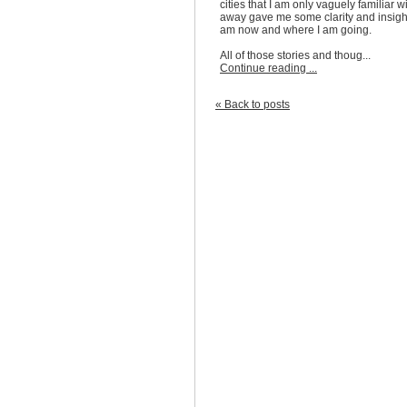
cities that I am only vaguely familiar w
away gave me some clarity and insight
am now and where I am going.
All of those stories and thoug...
Continue reading ...
« Back to posts