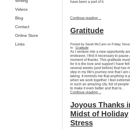
Writing
have been a part of it.
Videos
Blog
Continue reading ...
Contact
Gratitude
Online Store
Links
Posted by Sarah McCann on Friday, Nove
In :
Gratitude
As I venture into a new opportunity an
endeavor, I find it necessary to pause
moment of thanks. This gratitude mus
for it is the love and support I have fel
several weeks (and before) that has 
step in my life's journey one that I am 
taking. It reminds me that
anything
is 
when we work together. I feel extremel
in such an amazing city, full of peopl
to make it even better and that re...
Continue reading ...
Joyous Thanks i
Midst of Holiday
Stress