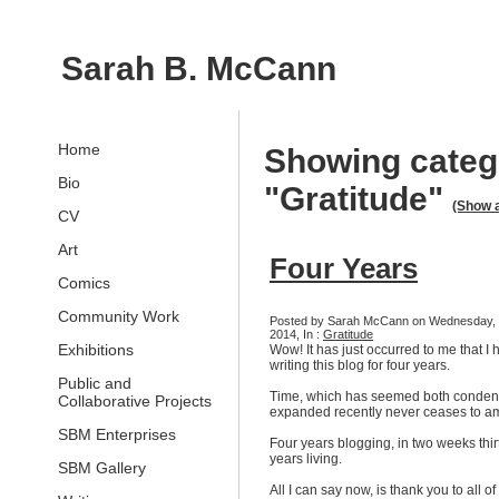
Sarah B. McCann
Home
Showing categ
Bio
"Gratitude"
(Show a
CV
Art
Four Years
Comics
Community Work
Posted by Sarah McCann on Wednesday, 
2014, In :
Gratitude
Exhibitions
Wow! It has just occurred to me that I
writing this blog for four years.
Public and
Time, which has seemed both conde
Collaborative Projects
expanded recently never ceases to a
SBM Enterprises
Four years blogging, in two weeks thir
years living.
SBM Gallery
All I can say now, is thank you to all of