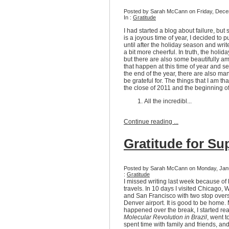
Posted by Sarah McCann on Friday, Dece
In :
Gratitude
I had started a blog about failure, but 
is a joyous time of year, I decided to pu
until after the holiday season and wri
a bit more cheerful. In truth, the holid
but there are also some beautifully a
that happen at this time of year and see
the end of the year, there are also man
be grateful for. The things that I am tha
the close of 2011 and the beginning o
All the incredibl...
Continue reading ...
Gratitude for Su
Posted by Sarah McCann on Monday, Janu
:
Gratitude
I missed writing last week because of
travels. In 10 days I visited Chicago, 
and San Francisco with two stop overs
Denver airport. It is good to be home.
happened over the break, I started re
Molecular Revolution in Brazil
, went 
spent time with family and friends, an