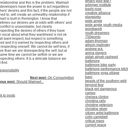
what's your war?
 relationship and this is the problem. Walmart
arbinger institute
developers have the power to act regardless
bashi rose
thers' desires and this fact, if the people are not
creative alliance
ened to, will create an unhealthy relationship if
playworks
art is built in Remington. I know that
wide angle
times our desires are at odds with others' and
wide angle youth media
 conflict is unavoidable, but clearly
wombwork
especting the desires of others if they have
youth dreamers
 vocal about what they want/need is not ok.
750words
ll want respect, but respect is something
adam thorman
ed and it is earned by respecting others and
allison malinsky
 respecting oneself. We cannot be self-less, if
andrew w.k.
re than we are disrespecting the self, but at
arena players
same time we cannot be selfish or we are
aïdah aliyah rasheed
especting others. It is a delicate balance we
baltimore
 find.
baltimore bike party
baltimore performance kitc
esponsibility
baltimore yoga village
bavc
Next post:
On Consumption
beasts of the southern wild
ious post:
Should Walmart...
beyond fear
black girl dangerous
camus
k to posts
chelsea clinton
christina ralls
christine peterson
christine stiver
citizen artist baltimore
colin campbell
critical mass
current space