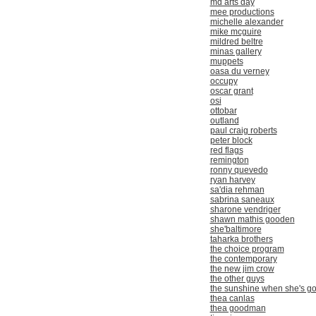
md arts day
mee productions
michelle alexander
mike mcguire
mildred beltre
minas gallery
muppets
oasa du verney
occupy
oscar grant
osi
ottobar
outland
paul craig roberts
peter block
red flags
remington
ronny quevedo
ryan harvey
sa'dia rehman
sabrina saneaux
sharone vendriger
shawn mathis gooden
she'baltimore
taharka brothers
the choice program
the contemporary
the new jim crow
the other guys
the sunshine when she's g
thea canlas
thea goodman