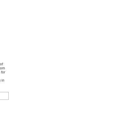
of
from
 for
 in