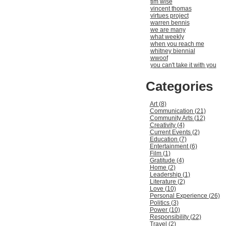
tim wise
vincent thomas
virtues project
warren bennis
we are many
what weekly
when you reach me
whitney biennial
wwoof
you can't take it with you
Categories
Art (8)
Communication (21)
Community Arts (12)
Creativity (4)
Current Events (2)
Education (7)
Entertainment (6)
Film (1)
Gratitude (4)
Home (2)
Leadership (1)
Literature (2)
Love (10)
Personal Experience (26)
Politics (3)
Power (10)
Responsibility (22)
Travel (2)