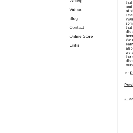
Writing
that
and 
Videos
of o
list
Blog
Walm
some
Contact
that
disr
Online Store
been
We a
earn
Links
also
we a
the 
disr
must
In :
R
Prev
« Bac