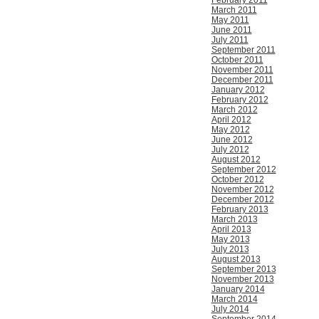
February 2011
March 2011
May 2011
June 2011
July 2011
September 2011
October 2011
November 2011
December 2011
January 2012
February 2012
March 2012
April 2012
May 2012
June 2012
July 2012
August 2012
September 2012
October 2012
November 2012
December 2012
February 2013
March 2013
April 2013
May 2013
July 2013
August 2013
September 2013
November 2013
January 2014
March 2014
July 2014