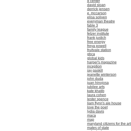
d center
david sloan
derrick jensen
e. mccarson
elisa soliven
everyman theatre
fable 3
family league
fetzer institute
frank justich
free energy
freya powell
fruitvale station
gbca
global kids
harper's magazine
inception
jay gaskill
jeanette winterson
john duda
juan hinojosa
jubilee arts
kate khatib
laura cohen
lester spence
liam flynn's ale house
love the poet
lydia davis
maca
map
maryland citizens for the art
mates of state