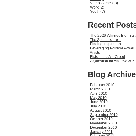
Video Games (3)
Work (2)
Youth (7)
Recent Post
The 2026 Whitney Biennial:
The Splinters are...
Finding inspiration
Leveraging Political Power 
Artists
Fists in the Air: Creed
A Question for Andrew W. K.
Blog Archive
February 2010
March 2010
April 2010
May 2010
June 2010
July 2010
August 2010
September 2010
October 2010
November 2010
December 2010
January 2011