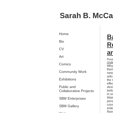
Sarah B. McC
Home
B
Bio
R
CV
a
Art
Post
Unde
Comics
Why 
them
Community Work
need
arti
Exhibitions
the 
effe
Public and
desi
Collaborative Projects
befo
in o
Walm
SBM Enterprises
pers
cons
SBM Gallery
ente
Remi