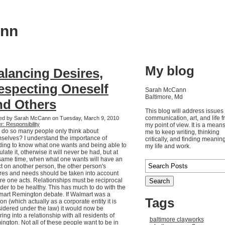
ann
My blog
alancing Desires,
especting Oneself
Sarah McCann
Baltimore, Md
nd Others
This blog will address issues 
communication, art, and life 
ed by Sarah McCann on Tuesday, March 9, 2010
r: Responsibility
my point of view. It is a means
do so many people only think about
me to keep writing, thinking
selves? I understand the importance of
critically, and finding meaning
ing to know what one wants and being able to
my life and work.
culate it, otherwise it will never be had, but at
same time, when what one wants will have an
ct on another person, the other person's
res and needs should be taken into account
re one acts. Relationships must be reciprocal
rder to be healthy. This has much to do with the
art Remington debate. If Walmart was a
Tags
on (which actually as a corporate entity it is
idered under the law) it would now be
ring into a relationship with all residents of
baltimore clayworks
ngton. Not all of these people want to be in