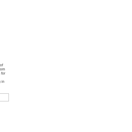
of
from
 for
 in