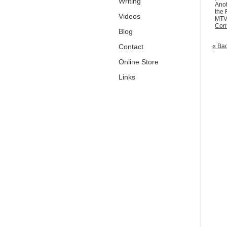
Writing
Anot
the 
Videos
MTV.
Cont
Blog
Contact
« Bac
Online Store
Links