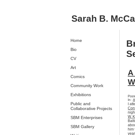
Sarah B. McC
Home
B
Bio
S
CV
Art
A
Comics
W
Community Work
Exhibitions
Post
In :
A
Public and
I at
Collaborative Projects
Con
nigh
W. K
SBM Enterprises
Balt
abou
SBM Gallery
him 
year