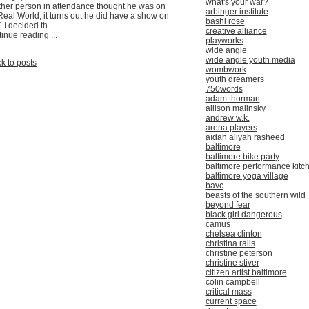
what's your war?
her person in attendance thought he was on
arbinger institute
Real World, it turns out he did have a show on
bashi rose
 I decided th...
creative alliance
inue reading ...
playworks
wide angle
wide angle youth media
k to posts
wombwork
youth dreamers
750words
adam thorman
allison malinsky
andrew w.k.
arena players
aïdah aliyah rasheed
baltimore
baltimore bike party
baltimore performance kitc
baltimore yoga village
bavc
beasts of the southern wild
beyond fear
black girl dangerous
camus
chelsea clinton
christina ralls
christine peterson
christine stiver
citizen artist baltimore
colin campbell
critical mass
current space