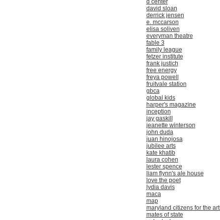
d center
david sloan
derrick jensen
e. mccarson
elisa soliven
everyman theatre
fable 3
family league
fetzer institute
frank justich
free energy
freya powell
fruitvale station
gbca
global kids
harper's magazine
inception
jay gaskill
jeanette winterson
john duda
juan hinojosa
jubilee arts
kate khatib
laura cohen
lester spence
liam flynn's ale house
love the poet
lydia davis
maca
map
maryland citizens for the art
mates of state