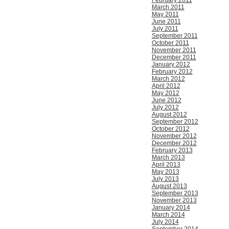
February 2011
March 2011
May 2011
June 2011
July 2011
September 2011
October 2011
November 2011
December 2011
January 2012
February 2012
March 2012
April 2012
May 2012
June 2012
July 2012
August 2012
September 2012
October 2012
November 2012
December 2012
February 2013
March 2013
April 2013
May 2013
July 2013
August 2013
September 2013
November 2013
January 2014
March 2014
July 2014