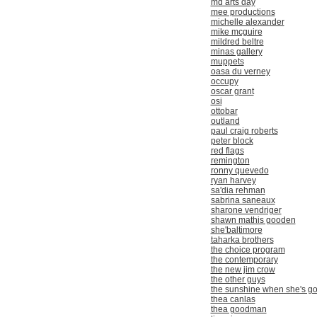
md arts day
mee productions
michelle alexander
mike mcguire
mildred beltre
minas gallery
muppets
oasa du verney
occupy
oscar grant
osi
ottobar
outland
paul craig roberts
peter block
red flags
remington
ronny quevedo
ryan harvey
sa'dia rehman
sabrina saneaux
sharone vendriger
shawn mathis gooden
she'baltimore
taharka brothers
the choice program
the contemporary
the new jim crow
the other guys
the sunshine when she's g
thea canlas
thea goodman