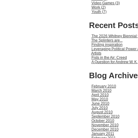
Video Games (3)
Work (2)
Youth (7)
Recent Post
The 2026 Whitney Biennial:
The Splinters are...
Finding inspiration
Leveraging Political Power 
Artists
Fists in the Air: Creed
A Question for Andrew W. K.
Blog Archive
February 2010
March 2010
April 2010
May 2010
June 2010
July 2010
August 2010
September 2010
October 2010
November 2010
December 2010
January 2011