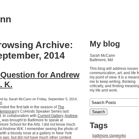
ann
My blog
rowsing Archive:
eptember, 2014
Sarah McCann
Baltimore, Md
This blog will address issues 
 Question for Andrew
communication, art, and life 
my point of view. It is a means
me to keep writing, thinking
. K.
critically, and finding meaning
my life and work.
ed by Sarah McCann on Friday, September 5, 2014,
rt
tended the first talk in the season of
The
temporary
's CoHosts Speaker Series last
t. In collaboration with
Current Gallery
,
Andrew
.
was brought to Baltimore to speak at
Tags
imore School for the Arts. I did not know much
t Andrew W.K. I remember seeing the photo of
with a bloody nose at a gallery in New York
baltimore clayworks
s ago, but did not have much other context.