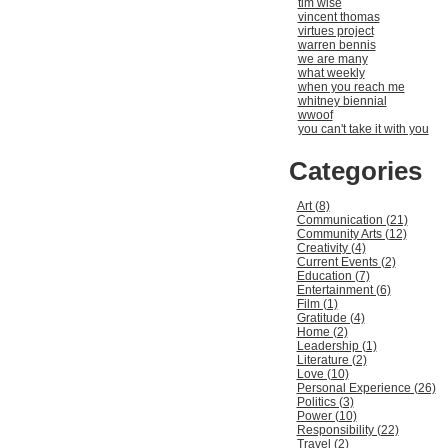
tim wise
vincent thomas
virtues project
warren bennis
we are many
what weekly
when you reach me
whitney biennial
wwoof
you can't take it with you
Categories
Art (8)
Communication (21)
Community Arts (12)
Creativity (4)
Current Events (2)
Education (7)
Entertainment (6)
Film (1)
Gratitude (4)
Home (2)
Leadership (1)
Literature (2)
Love (10)
Personal Experience (26)
Politics (3)
Power (10)
Responsibility (22)
Travel (2)