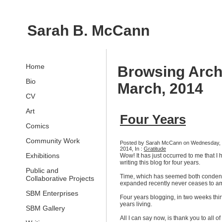
Sarah B. McCann
Home
Browsing Arch
Bio
March, 2014
CV
Art
Four Years
Comics
Community Work
Posted by Sarah McCann on Wednesday, 
2014, In :
Gratitude
Exhibitions
Wow! It has just occurred to me that I
writing this blog for four years.
Public and
Time, which has seemed both conde
Collaborative Projects
expanded recently never ceases to a
SBM Enterprises
Four years blogging, in two weeks thir
years living.
SBM Gallery
All I can say now, is thank you to all of