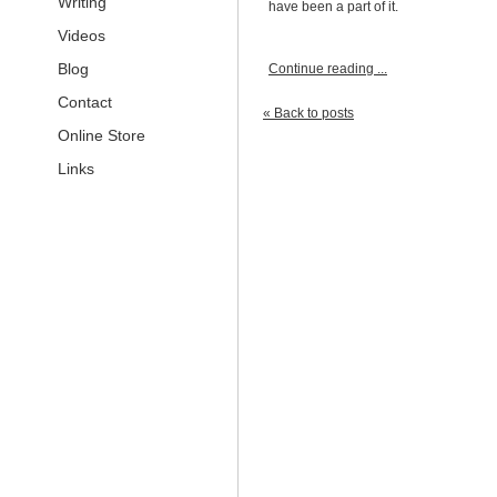
Writing
have been a part of it.
Videos
Blog
Continue reading ...
Contact
« Back to posts
Online Store
Links